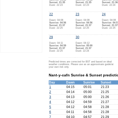
Sunset: 21:35
Sunset: 21:35
Sunset: 21:36
Dusk: 22:23
Dusk: 22:23
Dusk: 22:24
22
23
24
Dawn: 04:08
Dawn: 04:08
Dawn: 04:08
Sunrise: 04:56
Sunrise: 04:56
Sunrise: 04:5
Sunset: 21:37
Sunset: 21:37
Sunset: 21:37
Dusk: 22:25
Dusk: 22:25
Dusk: 22:25
29
30
Dawn: 04:11
Dawn: 04:12
Sunrise: 04:59
Sunrise: 05:00
Sunset: 21:37
Sunset: 21:37
Dusk: 22:25
Dusk: 22:24
Predicted times are corrected for BST and based on ideal
weather conditions. Please use as an approximate guide/at
your own risk only.
Nant-y-cafn Sunrise & Sunset predicti
Day
Dawn
Sunrise
Sunset
1
04:15
05:01
21:23
2
04:14
05:00
21:25
3
04:13
05:00
21:26
4
04:12
04:59
21:27
5
04:12
04:58
21:28
6
04:11
04:58
21:28
7
04:10
04:57
21:29