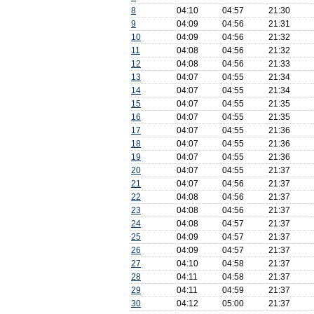
8
04:10
04:57
21:30
9
04:09
04:56
21:31
10
04:09
04:56
21:32
11
04:08
04:56
21:32
12
04:08
04:56
21:33
13
04:07
04:55
21:34
14
04:07
04:55
21:34
15
04:07
04:55
21:35
16
04:07
04:55
21:35
17
04:07
04:55
21:36
18
04:07
04:55
21:36
19
04:07
04:55
21:36
20
04:07
04:55
21:37
21
04:07
04:56
21:37
22
04:08
04:56
21:37
23
04:08
04:56
21:37
24
04:08
04:57
21:37
25
04:09
04:57
21:37
26
04:09
04:57
21:37
27
04:10
04:58
21:37
28
04:11
04:58
21:37
29
04:11
04:59
21:37
30
04:12
05:00
21:37