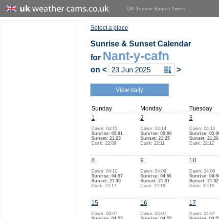
UK Sunrise Sunset Times
Select a place
Sunrise & Sunset Calendar
Nant-y-cafn
for
on
<
>
View daily
Sunday
Monday
Tuesday
1
2
3
Dawn: 04:15
Dawn: 04:14
Dawn: 04:13
Sunrise: 05:01
Sunrise: 05:00
Sunrise: 05:0
Sunset: 21:23
Sunset: 21:25
Sunset: 21:26
Dusk: 22:09
Dusk: 22:11
Dusk: 22:12
8
9
10
Dawn: 04:10
Dawn: 04:09
Dawn: 04:09
Sunrise: 04:57
Sunrise: 04:56
Sunrise: 04:5
Sunset: 21:30
Sunset: 21:31
Sunset: 21:32
Dusk: 22:17
Dusk: 22:18
Dusk: 22:19
15
16
17
Dawn: 04:07
Dawn: 04:07
Dawn: 04:07
Sunrise: 04:55
Sunrise: 04:55
Sunrise: 04:5