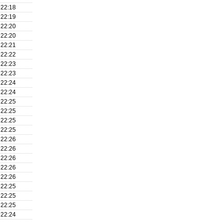
22:18
22:19
22:20
22:20
22:21
22:22
22:23
22:23
22:24
22:24
22:25
22:25
22:25
22:25
22:26
22:26
22:26
22:26
22:26
22:25
22:25
22:25
22:24