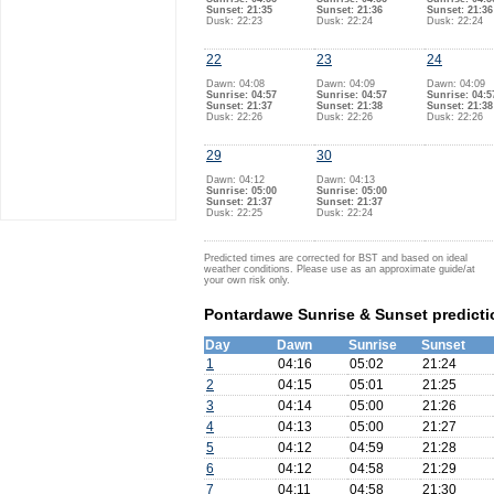
Sunset: 21:35
Sunset: 21:36
Sunset: 21:36
Dusk: 22:23
Dusk: 22:24
Dusk: 22:24
22
23
24
Dawn: 04:08
Dawn: 04:09
Dawn: 04:09
Sunrise: 04:57
Sunrise: 04:57
Sunrise: 04:5
Sunset: 21:37
Sunset: 21:38
Sunset: 21:38
Dusk: 22:26
Dusk: 22:26
Dusk: 22:26
29
30
Dawn: 04:12
Dawn: 04:13
Sunrise: 05:00
Sunrise: 05:00
Sunset: 21:37
Sunset: 21:37
Dusk: 22:25
Dusk: 22:24
Predicted times are corrected for BST and based on ideal
weather conditions. Please use as an approximate guide/at
your own risk only.
Pontardawe Sunrise & Sunset predicti
Day
Dawn
Sunrise
Sunset
1
04:16
05:02
21:24
2
04:15
05:01
21:25
3
04:14
05:00
21:26
4
04:13
05:00
21:27
5
04:12
04:59
21:28
6
04:12
04:58
21:29
7
04:11
04:58
21:30