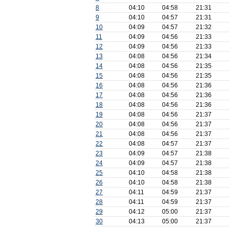
8
04:10
04:58
21:31
9
04:10
04:57
21:31
10
04:09
04:57
21:32
11
04:09
04:56
21:33
12
04:09
04:56
21:33
13
04:08
04:56
21:34
14
04:08
04:56
21:35
15
04:08
04:56
21:35
16
04:08
04:56
21:36
17
04:08
04:56
21:36
18
04:08
04:56
21:36
19
04:08
04:56
21:37
20
04:08
04:56
21:37
21
04:08
04:56
21:37
22
04:08
04:57
21:37
23
04:09
04:57
21:38
24
04:09
04:57
21:38
25
04:10
04:58
21:38
26
04:10
04:58
21:38
27
04:11
04:59
21:37
28
04:11
04:59
21:37
29
04:12
05:00
21:37
30
04:13
05:00
21:37