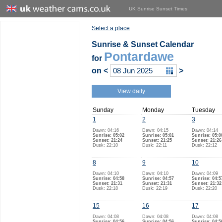
UK Sunrise Sunset Times
Select a place
Sunrise & Sunset Calendar
Pontardawe
for
on
<
>
View daily
Sunday
Monday
Tuesday
1
2
3
Dawn: 04:16
Dawn: 04:15
Dawn: 04:14
Sunrise: 05:02
Sunrise: 05:01
Sunrise: 05:0
Sunset: 21:24
Sunset: 21:25
Sunset: 21:26
Dusk: 22:10
Dusk: 22:11
Dusk: 22:12
8
9
10
Dawn: 04:10
Dawn: 04:10
Dawn: 04:09
Sunrise: 04:58
Sunrise: 04:57
Sunrise: 04:5
Sunset: 21:31
Sunset: 21:31
Sunset: 21:32
Dusk: 22:18
Dusk: 22:19
Dusk: 22:20
15
16
17
Dawn: 04:08
Dawn: 04:08
Dawn: 04:08
Sunrise: 04:56
Sunrise: 04:56
Sunrise: 04:5