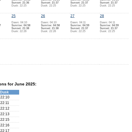
Sunset: 21:36
Sunset: 21:37
Sunset: 21:37
Sunset: 21:37
Dusk: 22:25
Dusk: 22:25
Dusk: 22:25
Dusk: 22:25
25
26
27
28
Dawn: 04:10
Dawn: 04:10
Dawn: 04:11
Dawn: 04:11
7
Sunrise: 04:58
Sunrise: 04:58
Sunrise: 04:59
Sunrise: 04:59
Sunset: 21:38
Sunset: 21:38
Sunset: 21:37
Sunset: 21:37
Dusk: 22:26
Dusk: 22:26
Dusk: 22:25
Dusk: 22:25
ons for June 2025:
Dusk
22:10
22:11
22:12
22:13
22:15
22:16
22:17