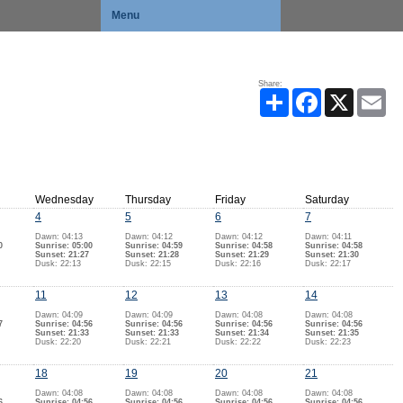
Menu
Share:
Share
Facebook
X
Ema
Wednesday
Thursday
Friday
Saturday
4
5
6
7
Dawn: 04:13
Dawn: 04:12
Dawn: 04:12
Dawn: 04:11
0
Sunrise: 05:00
Sunrise: 04:59
Sunrise: 04:58
Sunrise: 04:58
Sunset: 21:27
Sunset: 21:28
Sunset: 21:29
Sunset: 21:30
Dusk: 22:13
Dusk: 22:15
Dusk: 22:16
Dusk: 22:17
11
12
13
14
Dawn: 04:09
Dawn: 04:09
Dawn: 04:08
Dawn: 04:08
7
Sunrise: 04:56
Sunrise: 04:56
Sunrise: 04:56
Sunrise: 04:56
Sunset: 21:33
Sunset: 21:33
Sunset: 21:34
Sunset: 21:35
Dusk: 22:20
Dusk: 22:21
Dusk: 22:22
Dusk: 22:23
18
19
20
21
Dawn: 04:08
Dawn: 04:08
Dawn: 04:08
Dawn: 04:08
6
Sunrise: 04:56
Sunrise: 04:56
Sunrise: 04:56
Sunrise: 04:56