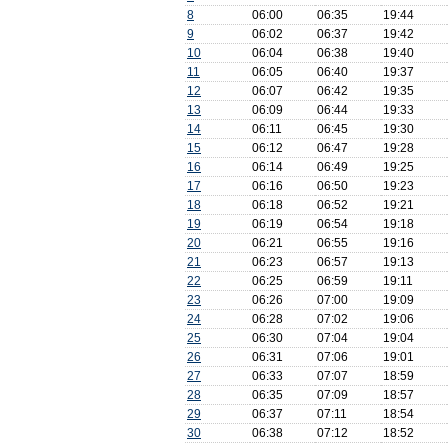
8
06:00
06:35
19:44
9
06:02
06:37
19:42
10
06:04
06:38
19:40
11
06:05
06:40
19:37
12
06:07
06:42
19:35
13
06:09
06:44
19:33
14
06:11
06:45
19:30
15
06:12
06:47
19:28
16
06:14
06:49
19:25
17
06:16
06:50
19:23
18
06:18
06:52
19:21
19
06:19
06:54
19:18
20
06:21
06:55
19:16
21
06:23
06:57
19:13
22
06:25
06:59
19:11
23
06:26
07:00
19:09
24
06:28
07:02
19:06
25
06:30
07:04
19:04
26
06:31
07:06
19:01
27
06:33
07:07
18:59
28
06:35
07:09
18:57
29
06:37
07:11
18:54
30
06:38
07:12
18:52