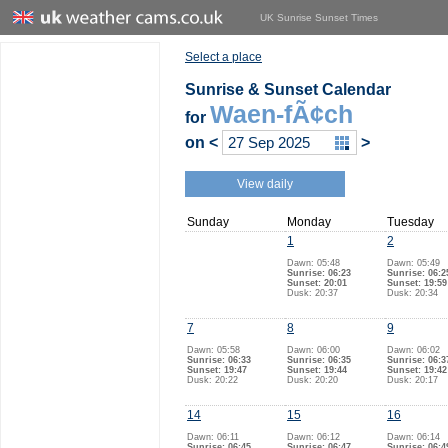
UK Sunrise Sunset Times
Select a place
Sunrise & Sunset Calendar
Waen-fÃ¢ch
for
on
<
>
View daily
Sunday
Monday
Tuesday
1
2
Dawn: 05:48
Dawn: 05:49
Sunrise: 06:23
Sunrise: 06:2
Sunset: 20:01
Sunset: 19:59
Dusk: 20:37
Dusk: 20:34
7
8
9
Dawn: 05:58
Dawn: 06:00
Dawn: 06:02
Sunrise: 06:33
Sunrise: 06:35
Sunrise: 06:3
Sunset: 19:47
Sunset: 19:44
Sunset: 19:42
Dusk: 20:22
Dusk: 20:20
Dusk: 20:17
14
15
16
Dawn: 06:11
Dawn: 06:12
Dawn: 06:14
Sunrise: 06:45
Sunrise: 06:47
Sunrise: 06:4