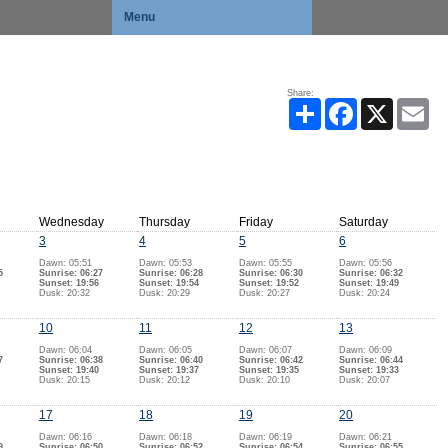
Menu
Share:
Share
Facebook
X
Ema
Wednesday
Thursday
Friday
Saturday
3
4
5
6
Dawn: 05:51
Dawn: 05:53
Dawn: 05:55
Dawn: 05:56
5
Sunrise: 06:27
Sunrise: 06:28
Sunrise: 06:30
Sunrise: 06:32
Sunset: 19:56
Sunset: 19:54
Sunset: 19:52
Sunset: 19:49
Dusk: 20:32
Dusk: 20:29
Dusk: 20:27
Dusk: 20:24
10
11
12
13
Dawn: 06:04
Dawn: 06:05
Dawn: 06:07
Dawn: 06:09
7
Sunrise: 06:38
Sunrise: 06:40
Sunrise: 06:42
Sunrise: 06:44
Sunset: 19:40
Sunset: 19:37
Sunset: 19:35
Sunset: 19:33
Dusk: 20:15
Dusk: 20:12
Dusk: 20:10
Dusk: 20:07
17
18
19
20
Dawn: 06:16
Dawn: 06:18
Dawn: 06:19
Dawn: 06:21
9
Sunrise: 06:50
Sunrise: 06:52
Sunrise: 06:54
Sunrise: 06:55