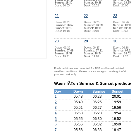
Sunset: 19:30
Sunset: 19:28
Sunset: 19:25
Dusk: 20:05
Dusk: 20:02
Dusk: 20:00
21
22
23
Dawn: 06:23
Dawn: 06:25
Dawn: 06:26
Sunrise: 06:57
Sunrise: 06:59
Sunrise: 07:0
Sunset: 19:13
Sunset: 19:11
Sunset: 19:09
Dusk: 19:48
Dusk: 19:45
Dusk: 19:43
28
29
30
Dawn: 06:35
Dawn: 06:37
Dawn: 06:38
Sunrise: 07:09
Sunrise: 07:11
Sunrise: 07:1
Sunset: 18:57
Sunset: 18:54
Sunset: 18:52
Dusk: 19:31
Dusk: 19:28
Dusk: 19:26
Predicted times are corrected for BST and based on ideal
weather conditions. Please use as an approximate guide/at
your own risk only.
Waen-fÃ¢ch Sunrise & Sunset predicti
Day
Dawn
Sunrise
Sunset
1
05:48
06:23
20:01
2
05:49
06:25
19:59
3
05:51
06:27
19:56
4
05:53
06:28
19:54
5
05:55
06:30
19:52
6
05:56
06:32
19:49
7
05:58
06:33
19:47