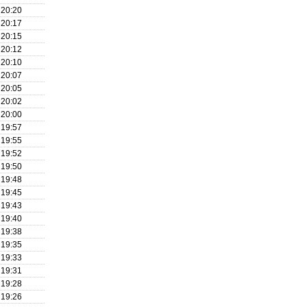
20:20
20:17
20:15
20:12
20:10
20:07
20:05
20:02
20:00
19:57
19:55
19:52
19:50
19:48
19:45
19:43
19:40
19:38
19:35
19:33
19:31
19:28
19:26