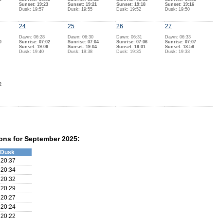
Sunset: 19:23
Sunset: 19:21
Sunset: 19:18
Sunset: 19:16
Dusk: 19:57
Dusk: 19:55
Dusk: 19:52
Dusk: 19:50
24
25
26
27
Dawn: 06:28
Dawn: 06:30
Dawn: 06:31
Dawn: 06:33
0
Sunrise: 07:02
Sunrise: 07:04
Sunrise: 07:06
Sunrise: 07:07
Sunset: 19:06
Sunset: 19:04
Sunset: 19:01
Sunset: 18:59
Dusk: 19:40
Dusk: 19:38
Dusk: 19:35
Dusk: 19:33
2
ons for September 2025:
Dusk
20:37
20:34
20:32
20:29
20:27
20:24
20:22