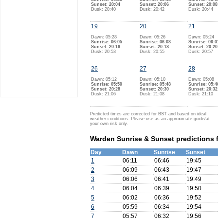
Sunset: 20:04
Sunset: 20:06
Sunset: 20:08
Dusk: 20:40
Dusk: 20:42
Dusk: 20:44
19
20
21
Dawn: 05:28
Dawn: 05:26
Dawn: 05:24
Sunrise: 06:05
Sunrise: 06:03
Sunrise: 06:0
Sunset: 20:16
Sunset: 20:18
Sunset: 20:20
Dusk: 20:53
Dusk: 20:55
Dusk: 20:57
26
27
28
Dawn: 05:12
Dawn: 05:10
Dawn: 05:08
Sunrise: 05:50
Sunrise: 05:48
Sunrise: 05:4
Sunset: 20:28
Sunset: 20:30
Sunset: 20:32
Dusk: 21:06
Dusk: 21:08
Dusk: 21:10
Predicted times are corrected for BST and based on ideal
weather conditions. Please use as an approximate guide/at
your own risk only.
Warden Sunrise & Sunset predictions f
Day
Dawn
Sunrise
Sunset
1
06:11
06:46
19:45
2
06:09
06:43
19:47
3
06:06
06:41
19:49
4
06:04
06:39
19:50
5
06:02
06:36
19:52
6
05:59
06:34
19:54
7
05:57
06:32
19:56