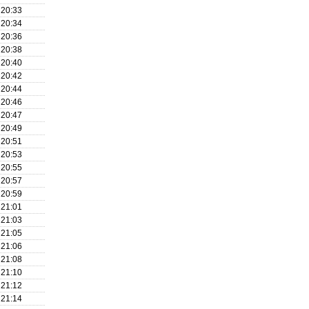
20:33
20:34
20:36
20:38
20:40
20:42
20:44
20:46
20:47
20:49
20:51
20:53
20:55
20:57
20:59
21:01
21:03
21:05
21:06
21:08
21:10
21:12
21:14