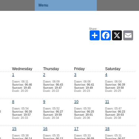
Menu
Share:
Share
Facebook
X
Ema
Wednesday
Thursday
Friday
Saturday
1
2
3
4
Dawn: 06:11
Dawn: 06:09
Dawn: 06:06
Dawn: 06:04
Sunrise: 06:46
Sunrise: 06:43
Sunrise: 06:41
Sunrise: 06:39
Sunset: 19:45
Sunset: 19:47
Sunset: 19:49
Sunset: 19:50
Dusk: 20:20
Dusk: 20:22
Dusk: 20:23
Dusk: 20:25
8
9
10
11
Dawn: 05:54
Dawn: 05:52
Dawn: 05:50
Dawn: 05:47
2
Sunrise: 06:30
Sunrise: 06:27
Sunrise: 06:25
Sunrise: 06:23
Sunset: 19:57
Sunset: 19:59
Sunset: 20:01
Sunset: 20:03
Dusk: 20:33
Dusk: 20:34
Dusk: 20:36
Dusk: 20:38
15
16
17
18
Dawn: 05:38
Dawn: 05:35
Dawn: 05:33
Dawn: 05:31
6
Sunrise: 06:14
Sunrise: 06:12
Sunrise: 06:09
Sunrise: 06:07