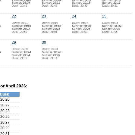
Sunset: 20:09
Sunset: 20:11
Sunset: 20:13
Sunset: 20:15
Dusk: 20:46
Dusk: 20:47
Dusk: 20:49
Dusk: 20:51
22
23
24
25
Dawn: 05:21
Dawn: 05:19
Dawn: 05:17
Dawn: 05:15
1
Sunrise: 05:59
Sunrise: 05:57
Sunrise: 05:54
Sunrise: 05:52
Sunset: 20:22
Sunset: 20:23
Sunset: 20:25
Sunset: 20:27
Dusk: 20:59
Dusk: 21:01
Dusk: 21:03
Dusk: 21:05
29
30
Dawn: 05:06
Dawn: 05:03
6
Sunrise: 05:44
Sunrise: 05:42
Sunset: 20:34
Sunset: 20:35
Dusk: 21:12
Dusk: 21:14
or April 2026:
Dusk
20:20
20:22
20:23
20:25
20:27
20:29
20:31