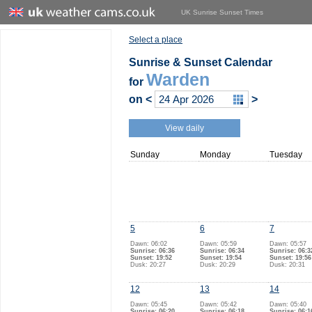
UK Sunrise Sunset Times
Select a place
Sunrise & Sunset Calendar
Warden
for
on
<
>
View daily
Sunday
Monday
Tuesday
5
6
7
Dawn: 06:02
Dawn: 05:59
Dawn: 05:57
Sunrise: 06:36
Sunrise: 06:34
Sunrise: 06:3
Sunset: 19:52
Sunset: 19:54
Sunset: 19:56
Dusk: 20:27
Dusk: 20:29
Dusk: 20:31
12
13
14
Dawn: 05:45
Dawn: 05:42
Dawn: 05:40
Sunrise: 06:20
Sunrise: 06:18
Sunrise: 06:1