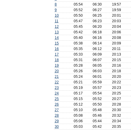
8
05:54
06:30
19:57
9
05:52
06:27
19:59
10
05:50
06:25
20:01
11
05:47
06:23
20:03
12
05:45
06:20
20:04
13
05:42
06:18
20:06
14
05:40
06:16
20:08
15
05:38
06:14
20:09
16
05:35
06:12
20:11
17
05:33
06:09
20:13
18
05:31
06:07
20:15
19
05:28
06:05
20:16
20
05:26
06:03
20:18
21
05:24
06:01
20:20
22
05:21
05:59
20:22
23
05:19
05:57
20:23
24
05:17
05:54
20:25
25
05:15
05:52
20:27
26
05:12
05:50
20:28
27
05:10
05:48
20:30
28
05:08
05:46
20:32
29
05:06
05:44
20:34
30
05:03
05:42
20:35