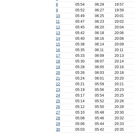
8
05:54
06:29
19:57
9
05:52
06:27
19:59
10
05:49
06:25
20:01
11
05:47
06:23
20:02
12
05:45
06:20
20:04
13
05:42
06:18
20:06
14
05:40
06:16
20:08
15
05:38
06:14
20:09
16
05:35
06:11
20:11
17
05:33
06:09
20:13
18
05:30
06:07
20:14
19
05:28
06:05
20:16
20
05:26
06:03
20:18
21
05:24
06:01
20:20
22
05:21
05:59
20:21
23
05:19
05:56
20:23
24
05:17
05:54
20:25
25
05:14
05:52
20:26
26
05:12
05:50
20:28
27
05:10
05:48
20:30
28
05:08
05:46
20:32
29
05:06
05:44
20:33
30
05:03
05:42
20:35