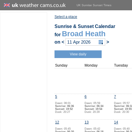
UK Sunrise Sunset Times
Select a place
Sunrise & Sunset Calendar
Broad Heath
for
on
<
>
View daily
Sunday
Monday
Tuesday
5
6
7
Dawn: 06:01
Dawn: 05:59
Dawn: 05:57
Sunrise: 06:36
Sunrise: 06:34
Sunrise: 06:3
Sunset: 19:52
Sunset: 19:54
Sunset: 19:55
Dusk: 20:27
Dusk: 20:29
Dusk: 20:30
12
13
14
Dawn: 05:45
Dawn: 05:42
Dawn: 05:40
Sunrise: 06:20
Sunrise: 06:18
Sunrise: 06:1