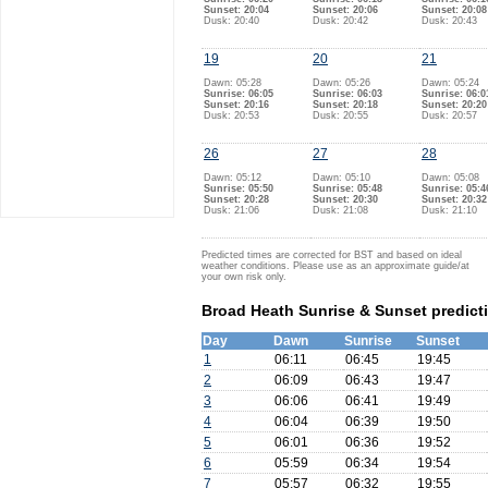
Sunset: 20:04
Sunset: 20:06
Sunset: 20:08
Dusk: 20:40
Dusk: 20:42
Dusk: 20:43
19
20
21
Dawn: 05:28
Dawn: 05:26
Dawn: 05:24
Sunrise: 06:05
Sunrise: 06:03
Sunrise: 06:0
Sunset: 20:16
Sunset: 20:18
Sunset: 20:20
Dusk: 20:53
Dusk: 20:55
Dusk: 20:57
26
27
28
Dawn: 05:12
Dawn: 05:10
Dawn: 05:08
Sunrise: 05:50
Sunrise: 05:48
Sunrise: 05:4
Sunset: 20:28
Sunset: 20:30
Sunset: 20:32
Dusk: 21:06
Dusk: 21:08
Dusk: 21:10
Predicted times are corrected for BST and based on ideal
weather conditions. Please use as an approximate guide/at
your own risk only.
Broad Heath Sunrise & Sunset predicti
Day
Dawn
Sunrise
Sunset
1
06:11
06:45
19:45
2
06:09
06:43
19:47
3
06:06
06:41
19:49
4
06:04
06:39
19:50
5
06:01
06:36
19:52
6
05:59
06:34
19:54
7
05:57
06:32
19:55