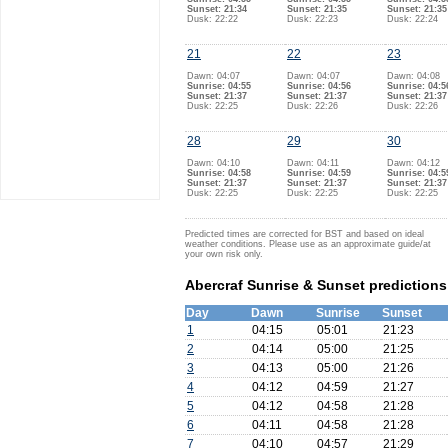
Sunset: 21:34
Sunset: 21:35
Sunset: 21:35
Dusk: 22:22
Dusk: 22:23
Dusk: 22:24
21
22
23
Dawn: 04:07
Dawn: 04:07
Dawn: 04:08
Sunrise: 04:55
Sunrise: 04:56
Sunrise: 04:5
Sunset: 21:37
Sunset: 21:37
Sunset: 21:37
Dusk: 22:25
Dusk: 22:26
Dusk: 22:26
28
29
30
Dawn: 04:10
Dawn: 04:11
Dawn: 04:12
Sunrise: 04:58
Sunrise: 04:59
Sunrise: 04:5
Sunset: 21:37
Sunset: 21:37
Sunset: 21:37
Dusk: 22:25
Dusk: 22:25
Dusk: 22:25
Predicted times are corrected for BST and based on ideal
weather conditions. Please use as an approximate guide/at
your own risk only.
Abercraf Sunrise & Sunset predictions
Day
Dawn
Sunrise
Sunset
1
04:15
05:01
21:23
2
04:14
05:00
21:25
3
04:13
05:00
21:26
4
04:12
04:59
21:27
5
04:12
04:58
21:28
6
04:11
04:58
21:28
7
04:10
04:57
21:29