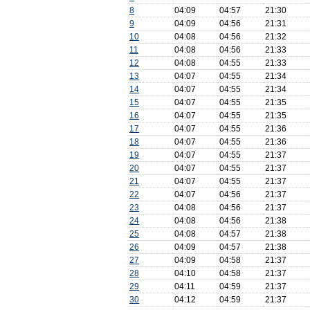
8
04:09
04:57
21:30
9
04:09
04:56
21:31
10
04:08
04:56
21:32
11
04:08
04:56
21:33
12
04:08
04:55
21:33
13
04:07
04:55
21:34
14
04:07
04:55
21:34
15
04:07
04:55
21:35
16
04:07
04:55
21:35
17
04:07
04:55
21:36
18
04:07
04:55
21:36
19
04:07
04:55
21:37
20
04:07
04:55
21:37
21
04:07
04:55
21:37
22
04:07
04:56
21:37
23
04:08
04:56
21:37
24
04:08
04:56
21:38
25
04:08
04:57
21:38
26
04:09
04:57
21:38
27
04:09
04:58
21:37
28
04:10
04:58
21:37
29
04:11
04:59
21:37
30
04:12
04:59
21:37