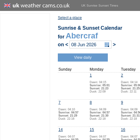
UK Sunrise Sunset Times
Select a place
Sunrise & Sunset Calendar
Abercraf
for
on
<
>
View daily
Sunday
Monday
Tuesday
1
2
Dawn: 04:15
Dawn: 04:14
Sunrise: 05:01
Sunrise: 05:0
Sunset: 21:23
Sunset: 21:25
Dusk: 22:09
Dusk: 22:11
7
8
9
Dawn: 04:10
Dawn: 04:09
Dawn: 04:09
Sunrise: 04:57
Sunrise: 04:57
Sunrise: 04:5
Sunset: 21:29
Sunset: 21:30
Sunset: 21:31
Dusk: 22:16
Dusk: 22:18
Dusk: 22:18
14
15
16
Dawn: 04:07
Dawn: 04:07
Dawn: 04:07
Sunrise: 04:55
Sunrise: 04:55
Sunrise: 04:5