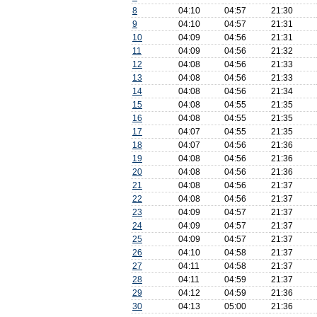
8
04:10
04:57
21:30
9
04:10
04:57
21:31
10
04:09
04:56
21:31
11
04:09
04:56
21:32
12
04:08
04:56
21:33
13
04:08
04:56
21:33
14
04:08
04:56
21:34
15
04:08
04:55
21:35
16
04:08
04:55
21:35
17
04:07
04:55
21:35
18
04:07
04:56
21:36
19
04:08
04:56
21:36
20
04:08
04:56
21:36
21
04:08
04:56
21:37
22
04:08
04:56
21:37
23
04:09
04:57
21:37
24
04:09
04:57
21:37
25
04:09
04:57
21:37
26
04:10
04:58
21:37
27
04:11
04:58
21:37
28
04:11
04:59
21:37
29
04:12
04:59
21:36
30
04:13
05:00
21:36