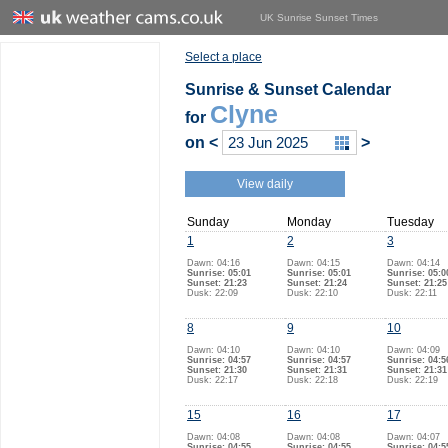
UK Sunrise Sunset Times
Select a place
Sunrise & Sunset Calendar
Clyne
for
on
<
>
View daily
Sunday
Monday
Tuesday
1
2
3
Dawn: 04:16
Dawn: 04:15
Dawn: 04:14
Sunrise: 05:01
Sunrise: 05:01
Sunrise: 05:0
Sunset: 21:23
Sunset: 21:24
Sunset: 21:25
Dusk: 22:09
Dusk: 22:10
Dusk: 22:11
8
9
10
Dawn: 04:10
Dawn: 04:10
Dawn: 04:09
Sunrise: 04:57
Sunrise: 04:57
Sunrise: 04:5
Sunset: 21:30
Sunset: 21:31
Sunset: 21:31
Dusk: 22:17
Dusk: 22:18
Dusk: 22:19
15
16
17
Dawn: 04:08
Dawn: 04:08
Dawn: 04:07
Sunrise: 04:55
Sunrise: 04:55
Sunrise: 04:5