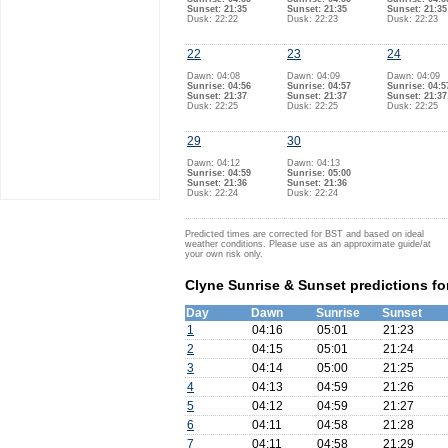
Sunset: 21:35
Sunset: 21:35
Sunset: 21:35
Dusk: 22:22
Dusk: 22:23
Dusk: 22:23
22
23
24
Dawn: 04:08
Dawn: 04:09
Dawn: 04:09
Sunrise: 04:56
Sunrise: 04:57
Sunrise: 04:5
Sunset: 21:37
Sunset: 21:37
Sunset: 21:37
Dusk: 22:25
Dusk: 22:25
Dusk: 22:25
29
30
Dawn: 04:12
Dawn: 04:13
Sunrise: 04:59
Sunrise: 05:00
Sunset: 21:36
Sunset: 21:36
Dusk: 22:24
Dusk: 22:24
Predicted times are corrected for BST and based on ideal
weather conditions. Please use as an approximate guide/at
your own risk only.
Clyne Sunrise & Sunset predictions fo
Day
Dawn
Sunrise
Sunset
1
04:16
05:01
21:23
2
04:15
05:01
21:24
3
04:14
05:00
21:25
4
04:13
04:59
21:26
5
04:12
04:59
21:27
6
04:11
04:58
21:28
7
04:11
04:58
21:29