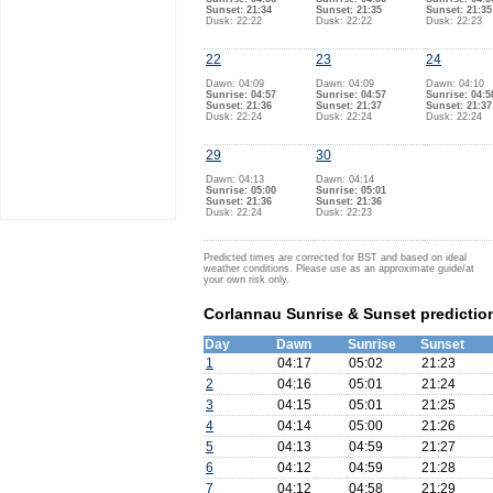
Sunset: 21:34
Sunset: 21:35
Sunset: 21:35
Dusk: 22:22
Dusk: 22:22
Dusk: 22:23
22
23
24
Dawn: 04:09
Dawn: 04:09
Dawn: 04:10
Sunrise: 04:57
Sunrise: 04:57
Sunrise: 04:5
Sunset: 21:36
Sunset: 21:37
Sunset: 21:37
Dusk: 22:24
Dusk: 22:24
Dusk: 22:24
29
30
Dawn: 04:13
Dawn: 04:14
Sunrise: 05:00
Sunrise: 05:01
Sunset: 21:36
Sunset: 21:36
Dusk: 22:24
Dusk: 22:23
Predicted times are corrected for BST and based on ideal
weather conditions. Please use as an approximate guide/at
your own risk only.
Corlannau Sunrise & Sunset predictio
Day
Dawn
Sunrise
Sunset
1
04:17
05:02
21:23
2
04:16
05:01
21:24
3
04:15
05:01
21:25
4
04:14
05:00
21:26
5
04:13
04:59
21:27
6
04:12
04:59
21:28
7
04:12
04:58
21:29