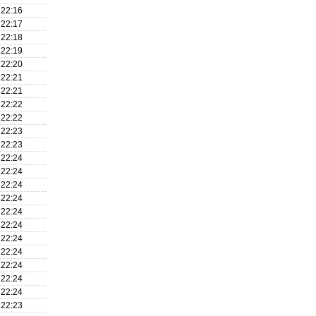
22:16
22:17
22:18
22:19
22:20
22:21
22:21
22:22
22:22
22:23
22:23
22:24
22:24
22:24
22:24
22:24
22:24
22:24
22:24
22:24
22:24
22:24
22:23