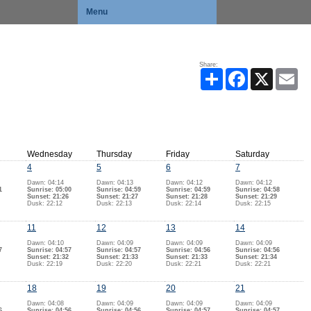
Menu
Share:
Share
Facebook
X
Ema
Wednesday
Thursday
Friday
Saturday
4
5
6
7
Dawn: 04:14
Dawn: 04:13
Dawn: 04:12
Dawn: 04:12
1
Sunrise: 05:00
Sunrise: 04:59
Sunrise: 04:59
Sunrise: 04:58
Sunset: 21:26
Sunset: 21:27
Sunset: 21:28
Sunset: 21:29
Dusk: 22:12
Dusk: 22:13
Dusk: 22:14
Dusk: 22:15
11
12
13
14
Dawn: 04:10
Dawn: 04:09
Dawn: 04:09
Dawn: 04:09
7
Sunrise: 04:57
Sunrise: 04:57
Sunrise: 04:56
Sunrise: 04:56
Sunset: 21:32
Sunset: 21:33
Sunset: 21:33
Sunset: 21:34
Dusk: 22:19
Dusk: 22:20
Dusk: 22:21
Dusk: 22:21
18
19
20
21
Dawn: 04:08
Dawn: 04:09
Dawn: 04:09
Dawn: 04:09
6
Sunrise: 04:56
Sunrise: 04:56
Sunrise: 04:57
Sunrise: 04:57