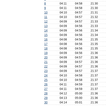
8
04:11
04:58
21:30
9
04:11
04:58
21:30
10
04:10
04:57
21:31
11
04:10
04:57
21:32
12
04:09
04:57
21:33
13
04:09
04:56
21:33
14
04:09
04:56
21:34
15
04:09
04:56
21:34
16
04:08
04:56
21:35
17
04:08
04:56
21:35
18
04:08
04:56
21:35
19
04:09
04:56
21:36
20
04:09
04:57
21:36
21
04:09
04:57
21:36
22
04:09
04:57
21:36
23
04:09
04:57
21:37
24
04:10
04:58
21:37
25
04:10
04:58
21:37
26
04:11
04:59
21:37
27
04:11
04:59
21:37
28
04:12
05:00
21:36
29
04:13
05:00
21:36
30
04:14
05:01
21:36