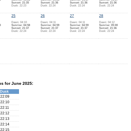
Sunset: 21:35
Sunset: 21:36
Sunset: 21:36
Sunset: 21:36
Dusk: 22:23
Dusk: 22:24
Dusk: 22:24
Dusk: 22:24
25
26
27
28
Dawn: 04:10
Dawn: 04:11
Dawn: 04:11
Dawn: 04:12
8
Sunrise: 04:58
Sunrise: 04:59
Sunrise: 04:59
Sunrise: 05:00
Sunset: 21:37
Sunset: 21:37
Sunset: 21:37
Sunset: 21:36
Dusk: 22:24
Dusk: 22:24
Dusk: 22:24
Dusk: 22:24
ns for June 2025:
Dusk
22:09
22:10
22:11
22:12
22:13
22:14
22:15