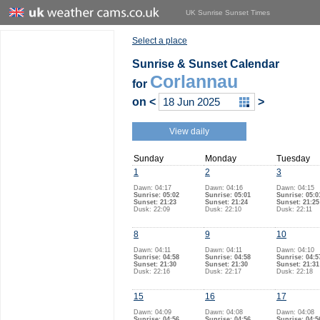
UK Sunrise Sunset Times
Select a place
Sunrise & Sunset Calendar
Corlannau
for
on
<
>
View daily
Sunday
Monday
Tuesday
1
2
3
Dawn: 04:17
Dawn: 04:16
Dawn: 04:15
Sunrise: 05:02
Sunrise: 05:01
Sunrise: 05:0
Sunset: 21:23
Sunset: 21:24
Sunset: 21:25
Dusk: 22:09
Dusk: 22:10
Dusk: 22:11
8
9
10
Dawn: 04:11
Dawn: 04:11
Dawn: 04:10
Sunrise: 04:58
Sunrise: 04:58
Sunrise: 04:5
Sunset: 21:30
Sunset: 21:30
Sunset: 21:31
Dusk: 22:16
Dusk: 22:17
Dusk: 22:18
15
16
17
Dawn: 04:09
Dawn: 04:08
Dawn: 04:08
Sunrise: 04:56
Sunrise: 04:56
Sunrise: 04:5