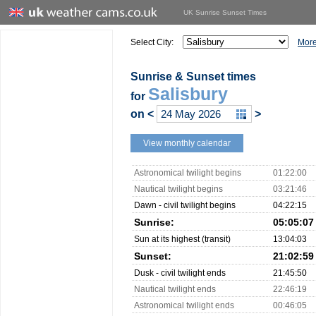
UK Sunrise Sunset Times
Select City:
More
Sunrise & Sunset times
Salisbury
for
on
<
>
View monthly calendar
Astronomical twilight begins
01:22:00
Nautical twilight begins
03:21:46
Dawn - civil twilight begins
04:22:15
Sunrise:
05:05:07
Sun at its highest (transit)
13:04:03
Sunset:
21:02:59
Dusk - civil twilight ends
21:45:50
Nautical twilight ends
22:46:19
Astronomical twilight ends
00:46:05