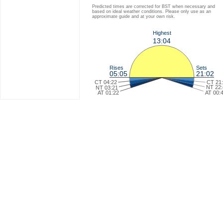
Predicted times are corrected for BST when necessary and
based on ideal weather conditions. Please only use as an
approximate guide and at your own risk.