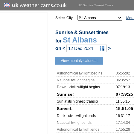
UK Sunrise Sunset Times
Select City:
More
Sunrise & Sunset times
St Albans
for
on
<
>
View monthly calendar
Astronomical twilight begins
05:55:02
Nautical twilight begins
06:35:57
Dawn - civil twilight begins
07:19:13
Sunrise:
07:59:25
Sun at its highest (transit)
11:55:15
Sunset:
15:51:05
Dusk - civil twilight ends
16:31:17
Nautical twilight ends
17:14:34
Astronomical twilight ends
17:55:28