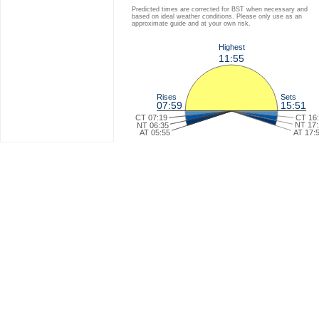
Predicted times are corrected for BST when necessary and
based on ideal weather conditions. Please only use as an
approximate guide and at your own risk.