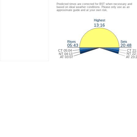
Predicted times are corrected for BST when necessary and
based on ideal weather conditions. Please only use as an
approximate guide and at your own risk.