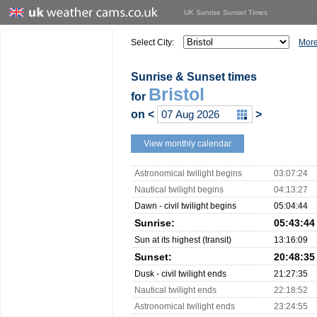
UK Sunrise Sunset Times
Select City:
More
Sunrise & Sunset times
Bristol
for
on
<
>
View monthly calendar
Astronomical twilight begins
03:07:24
Nautical twilight begins
04:13:27
Dawn - civil twilight begins
05:04:44
Sunrise:
05:43:44
Sun at its highest (transit)
13:16:09
Sunset:
20:48:35
Dusk - civil twilight ends
21:27:35
Nautical twilight ends
22:18:52
Astronomical twilight ends
23:24:55