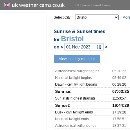
UK Sunrise Sunset Times
Select City:
More
Sunrise & Sunset times
Bristol
for
on
<
>
View monthly calendar
Astronomical twilight begins
05:10:23
Nautical twilight begins
05:49:02
Dawn - civil twilight begins
06:28:26
Sunrise:
07:03:25
Sun at its highest (transit)
11:53:57
Sunset:
16:44:29
Dusk - civil twilight ends
17:19:28
Nautical twilight ends
17:58:51
Astronomical twilight ends
18:37:31