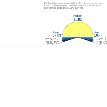
Predicted times are corrected for BST when necessary and
based on ideal weather conditions. Please only use as an
approximate guide and at your own risk.