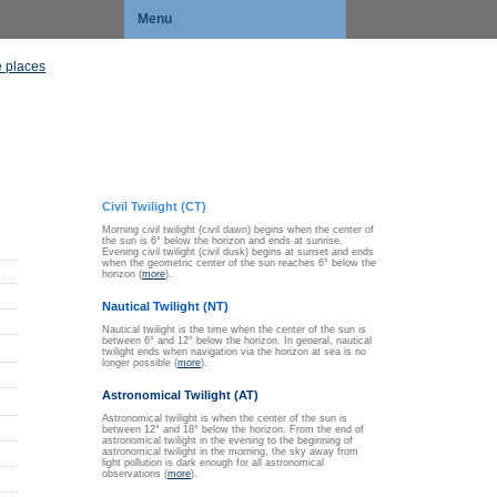
Menu
 places
Civil Twilight (CT)
Morning civil twilight (civil dawn) begins when the center of
the sun is 6° below the horizon and ends at sunrise.
Evening civil twilight (civil dusk) begins at sunset and ends
when the geometric center of the sun reaches 6° below the
horizon (
more
).
Nautical Twilight (NT)
Nautical twilight is the time when the center of the sun is
between 6° and 12° below the horizon. In general, nautical
twilight ends when navigation via the horizon at sea is no
longer possible (
more
).
Astronomical Twilight (AT)
Astronomical twilight is when the center of the sun is
between 12° and 18° below the horizon. From the end of
astronomical twilight in the evening to the beginning of
astronomical twilight in the morning, the sky away from
light pollution is dark enough for all astronomical
observations (
more
).