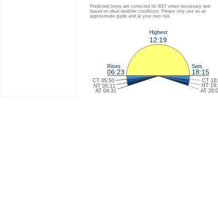
Predicted times are corrected for BST when necessary and
based on ideal weather conditions. Please only use as an
approximate guide and at your own risk.