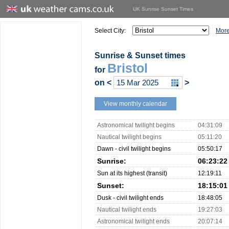
UK Sunrise Sunset Times
Select City:
More
Sunrise & Sunset times
Bristol
for
on
<
>
View monthly calendar
Astronomical twilight begins
04:31:09
Nautical twilight begins
05:11:20
Dawn - civil twilight begins
05:50:17
Sunrise:
06:23:22
Sun at its highest (transit)
12:19:11
Sunset:
18:15:01
Dusk - civil twilight ends
18:48:05
Nautical twilight ends
19:27:03
Astronomical twilight ends
20:07:14