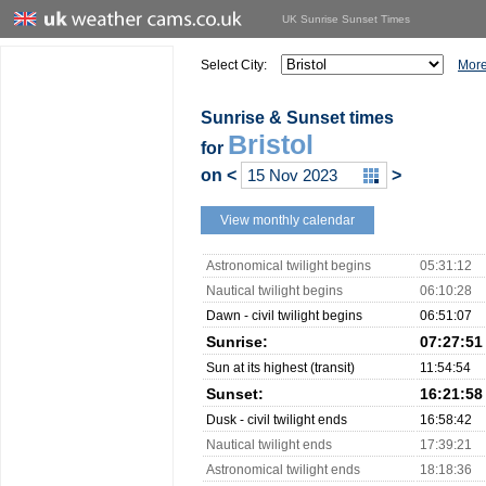
UK Sunrise Sunset Times
Select City:
More
Sunrise & Sunset times
Bristol
for
on
<
>
View monthly calendar
Astronomical twilight begins
05:31:12
Nautical twilight begins
06:10:28
Dawn - civil twilight begins
06:51:07
Sunrise:
07:27:51
Sun at its highest (transit)
11:54:54
Sunset:
16:21:58
Dusk - civil twilight ends
16:58:42
Nautical twilight ends
17:39:21
Astronomical twilight ends
18:18:36