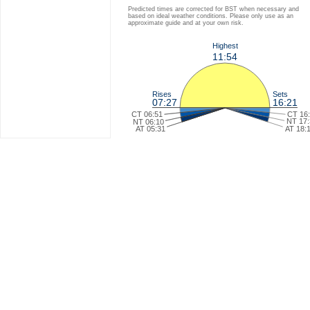
Predicted times are corrected for BST when necessary and
based on ideal weather conditions. Please only use as an
approximate guide and at your own risk.