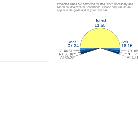
Predicted times are corrected for BST when necessary and
based on ideal weather conditions. Please only use as an
approximate guide and at your own risk.