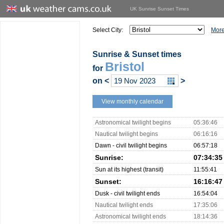
UK Sunrise Sunset Times
Select City:
More
Sunrise & Sunset times
Bristol
for
on
<
>
View monthly calendar
Astronomical twilight begins
05:36:46
Nautical twilight begins
06:16:16
Dawn - civil twilight begins
06:57:18
Sunrise:
07:34:35
Sun at its highest (transit)
11:55:41
Sunset:
16:16:47
Dusk - civil twilight ends
16:54:04
Nautical twilight ends
17:35:06
Astronomical twilight ends
18:14:36