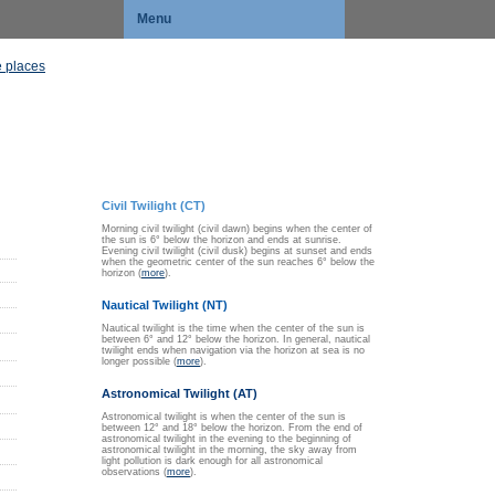
Menu
 places
Civil Twilight (CT)
Morning civil twilight (civil dawn) begins when the center of
the sun is 6° below the horizon and ends at sunrise.
Evening civil twilight (civil dusk) begins at sunset and ends
when the geometric center of the sun reaches 6° below the
horizon (
more
).
Nautical Twilight (NT)
Nautical twilight is the time when the center of the sun is
between 6° and 12° below the horizon. In general, nautical
twilight ends when navigation via the horizon at sea is no
longer possible (
more
).
Astronomical Twilight (AT)
Astronomical twilight is when the center of the sun is
between 12° and 18° below the horizon. From the end of
astronomical twilight in the evening to the beginning of
astronomical twilight in the morning, the sky away from
light pollution is dark enough for all astronomical
observations (
more
).