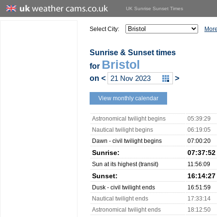
UK Sunrise Sunset Times
Select City:
More
Sunrise & Sunset times
Bristol
for
on
<
>
View monthly calendar
Astronomical twilight begins
05:39:29
Nautical twilight begins
06:19:05
Dawn - civil twilight begins
07:00:20
Sunrise:
07:37:52
Sun at its highest (transit)
11:56:09
Sunset:
16:14:27
Dusk - civil twilight ends
16:51:59
Nautical twilight ends
17:33:14
Astronomical twilight ends
18:12:50