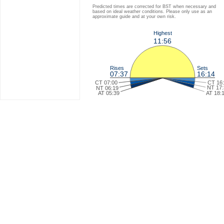
Predicted times are corrected for BST when necessary and
based on ideal weather conditions. Please only use as an
approximate guide and at your own risk.