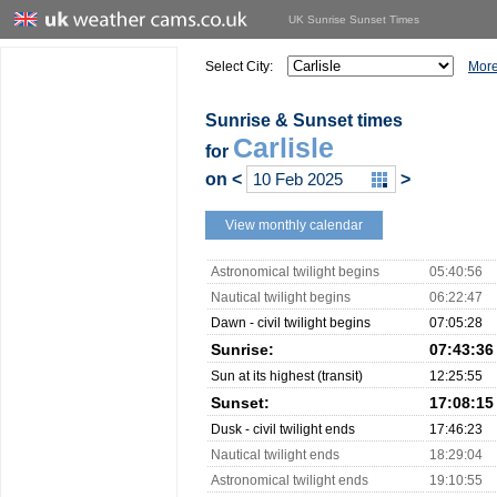
UK Sunrise Sunset Times
Select City:
More
Sunrise & Sunset times
Carlisle
for
on
<
>
View monthly calendar
Astronomical twilight begins
05:40:56
Nautical twilight begins
06:22:47
Dawn - civil twilight begins
07:05:28
Sunrise:
07:43:36
Sun at its highest (transit)
12:25:55
Sunset:
17:08:15
Dusk - civil twilight ends
17:46:23
Nautical twilight ends
18:29:04
Astronomical twilight ends
19:10:55