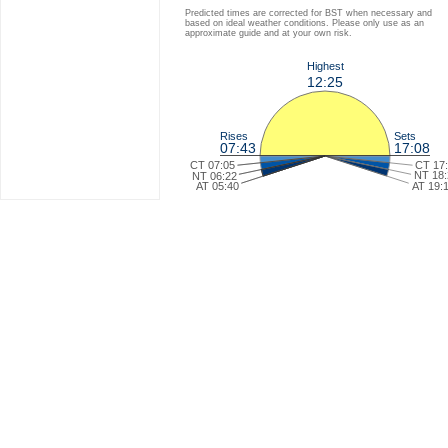
Predicted times are corrected for BST when necessary and
based on ideal weather conditions. Please only use as an
approximate guide and at your own risk.