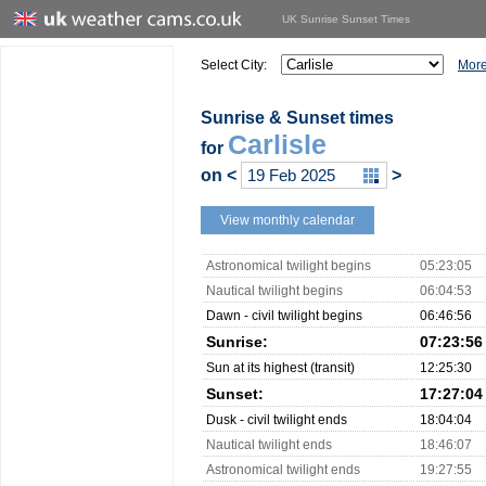
UK Sunrise Sunset Times
Select City:
More
Sunrise & Sunset times
Carlisle
for
on
<
>
View monthly calendar
Astronomical twilight begins
05:23:05
Nautical twilight begins
06:04:53
Dawn - civil twilight begins
06:46:56
Sunrise:
07:23:56
Sun at its highest (transit)
12:25:30
Sunset:
17:27:04
Dusk - civil twilight ends
18:04:04
Nautical twilight ends
18:46:07
Astronomical twilight ends
19:27:55