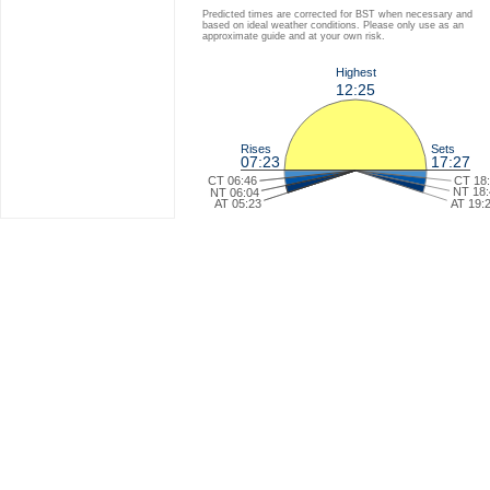
Predicted times are corrected for BST when necessary and
based on ideal weather conditions. Please only use as an
approximate guide and at your own risk.