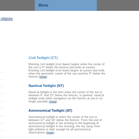
Menu
 places
Civil Twilight (CT)
Morning civil twilight (civil dawn) begins when the center of
the sun is 6° below the horizon and ends at sunrise.
Evening civil twilight (civil dusk) begins at sunset and ends
when the geometric center of the sun reaches 6° below the
horizon (
more
).
Nautical Twilight (NT)
Nautical twilight is the time when the center of the sun is
between 6° and 12° below the horizon. In general, nautical
twilight ends when navigation via the horizon at sea is no
longer possible (
more
).
Astronomical Twilight (AT)
Astronomical twilight is when the center of the sun is
between 12° and 18° below the horizon. From the end of
astronomical twilight in the evening to the beginning of
astronomical twilight in the morning, the sky away from
light pollution is dark enough for all astronomical
observations (
more
).