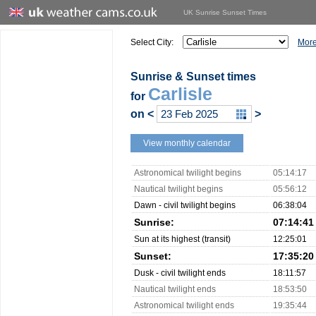
UK Sunrise Sunset Times
Select City:
More
Sunrise & Sunset times
Carlisle
for
on
<
>
View monthly calendar
Astronomical twilight begins
05:14:17
Nautical twilight begins
05:56:12
Dawn - civil twilight begins
06:38:04
Sunrise:
07:14:41
Sun at its highest (transit)
12:25:01
Sunset:
17:35:20
Dusk - civil twilight ends
18:11:57
Nautical twilight ends
18:53:50
Astronomical twilight ends
19:35:44