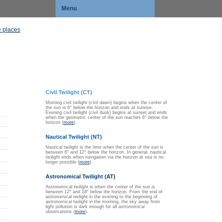
Menu
 places
Civil Twilight (CT)
Morning civil twilight (civil dawn) begins when the center of
the sun is 6° below the horizon and ends at sunrise.
Evening civil twilight (civil dusk) begins at sunset and ends
when the geometric center of the sun reaches 6° below the
horizon (
more
).
Nautical Twilight (NT)
Nautical twilight is the time when the center of the sun is
between 6° and 12° below the horizon. In general, nautical
twilight ends when navigation via the horizon at sea is no
longer possible (
more
).
Astronomical Twilight (AT)
Astronomical twilight is when the center of the sun is
between 12° and 18° below the horizon. From the end of
astronomical twilight in the evening to the beginning of
astronomical twilight in the morning, the sky away from
light pollution is dark enough for all astronomical
observations (
more
).