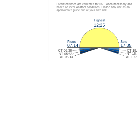
Predicted times are corrected for BST when necessary and
based on ideal weather conditions. Please only use as an
approximate guide and at your own risk.