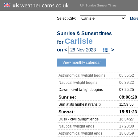
UK Sunrise Sunset Times
Select City:
More
Sunrise & Sunset times
Carlisle
for
on
<
>
View monthly calendar
Astronomical twilight begins
05:55:52
Nautical twilight begins
06:39:22
Dawn - civil twilight begins
07:25:25
Sunrise:
08:08:28
Sun at its highest (transit)
11:59:56
Sunset:
15:51:23
Dusk - civil twilight ends
16:34:27
Nautical twilight ends
17:20:30
Astronomical twilight ends
18:03:59