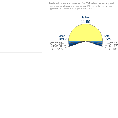
Predicted times are corrected for BST when necessary and
based on ideal weather conditions. Please only use as an
approximate guide and at your own risk.