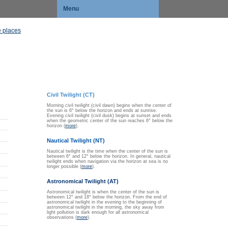
Menu
 places
Civil Twilight (CT)
Morning civil twilight (civil dawn) begins when the center of
the sun is 6° below the horizon and ends at sunrise.
Evening civil twilight (civil dusk) begins at sunset and ends
when the geometric center of the sun reaches 6° below the
horizon (
more
).
Nautical Twilight (NT)
Nautical twilight is the time when the center of the sun is
between 6° and 12° below the horizon. In general, nautical
twilight ends when navigation via the horizon at sea is no
longer possible (
more
).
Astronomical Twilight (AT)
Astronomical twilight is when the center of the sun is
between 12° and 18° below the horizon. From the end of
astronomical twilight in the evening to the beginning of
astronomical twilight in the morning, the sky away from
light pollution is dark enough for all astronomical
observations (
more
).