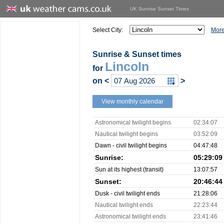
UK Sunrise Sunset Times
Select City:
More
Sunrise & Sunset times
Lincoln
for
on
<
>
View monthly calendar
Astronomical twilight begins
02:34:07
Nautical twilight begins
03:52:09
Dawn - civil twilight begins
04:47:48
Sunrise:
05:29:09
Sun at its highest (transit)
13:07:57
Sunset:
20:46:44
Dusk - civil twilight ends
21:28:06
Nautical twilight ends
22:23:44
Astronomical twilight ends
23:41:46