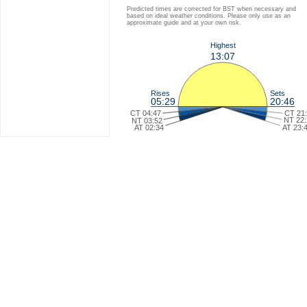
Predicted times are corrected for BST when necessary and
based on ideal weather conditions. Please only use as an
approximate guide and at your own risk.