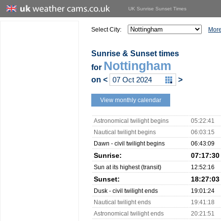
UK Sunrise Sunset Times
Select City:
More
Sunrise & Sunset times
Nottingham
for
on
<
>
View monthly calendar
Astronomical twilight begins
05:22:41
Nautical twilight begins
06:03:15
Dawn - civil twilight begins
06:43:09
Sunrise:
07:17:30
Sun at its highest (transit)
12:52:16
Sunset:
18:27:03
Dusk - civil twilight ends
19:01:24
Nautical twilight ends
19:41:18
Astronomical twilight ends
20:21:51