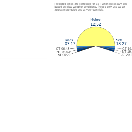
Predicted times are corrected for BST when necessary and
based on ideal weather conditions. Please only use as an
approximate guide and at your own risk.