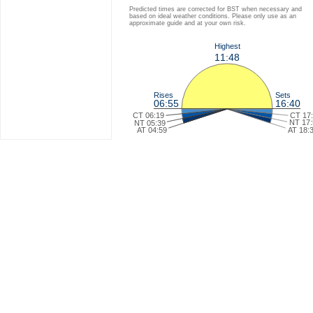
Predicted times are corrected for BST when necessary and
based on ideal weather conditions. Please only use as an
approximate guide and at your own risk.