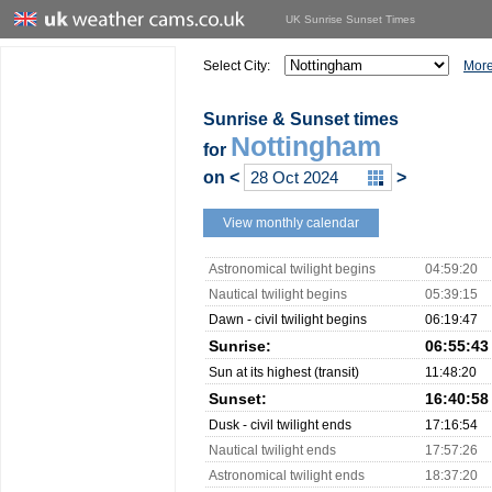
UK Sunrise Sunset Times
Select City:
More
Sunrise & Sunset times
Nottingham
for
on
<
>
View monthly calendar
Astronomical twilight begins
04:59:20
Nautical twilight begins
05:39:15
Dawn - civil twilight begins
06:19:47
Sunrise:
06:55:43
Sun at its highest (transit)
11:48:20
Sunset:
16:40:58
Dusk - civil twilight ends
17:16:54
Nautical twilight ends
17:57:26
Astronomical twilight ends
18:37:20