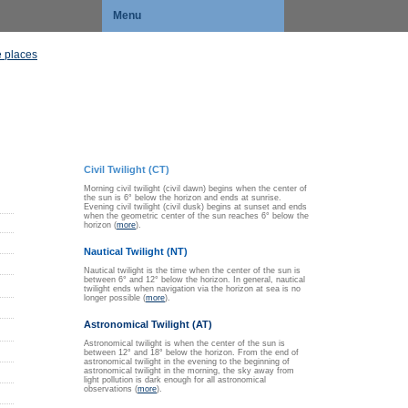
Menu
 places
Civil Twilight (CT)
Morning civil twilight (civil dawn) begins when the center of
the sun is 6° below the horizon and ends at sunrise.
Evening civil twilight (civil dusk) begins at sunset and ends
when the geometric center of the sun reaches 6° below the
horizon (
more
).
Nautical Twilight (NT)
Nautical twilight is the time when the center of the sun is
between 6° and 12° below the horizon. In general, nautical
twilight ends when navigation via the horizon at sea is no
longer possible (
more
).
Astronomical Twilight (AT)
Astronomical twilight is when the center of the sun is
between 12° and 18° below the horizon. From the end of
astronomical twilight in the evening to the beginning of
astronomical twilight in the morning, the sky away from
light pollution is dark enough for all astronomical
observations (
more
).