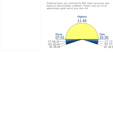
Predicted times are corrected for BST when necessary and
based on ideal weather conditions. Please only use as an
approximate guide and at your own risk.