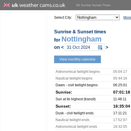
UK Sunrise Sunset Times
Select City:
More
Sunrise & Sunset times
Nottingham
for
on
<
>
View monthly calendar
Astronomical twilight begins
05:04:17
Nautical twilight begins
05:44:16
Dawn - civil twilight begins
06:25:01
Sunrise:
07:01:18
Sun at its highest (transit)
11:48:11
Sunset:
16:35:04
Dusk - civil twilight ends
17:11:21
Nautical twilight ends
17:52:07
Astronomical twilight ends
18:32:05