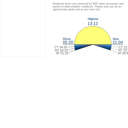
Predicted times are corrected for BST when necessary and
based on ideal weather conditions. Please only use as an
approximate guide and at your own risk.