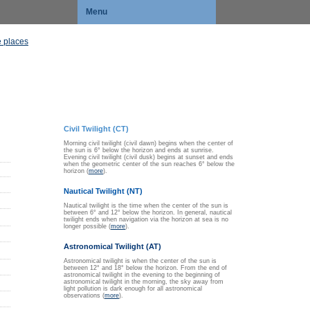
Menu
 places
Civil Twilight (CT)
Morning civil twilight (civil dawn) begins when the center of
the sun is 6° below the horizon and ends at sunrise.
Evening civil twilight (civil dusk) begins at sunset and ends
when the geometric center of the sun reaches 6° below the
horizon (
more
).
Nautical Twilight (NT)
Nautical twilight is the time when the center of the sun is
between 6° and 12° below the horizon. In general, nautical
twilight ends when navigation via the horizon at sea is no
longer possible (
more
).
Astronomical Twilight (AT)
Astronomical twilight is when the center of the sun is
between 12° and 18° below the horizon. From the end of
astronomical twilight in the evening to the beginning of
astronomical twilight in the morning, the sky away from
light pollution is dark enough for all astronomical
observations (
more
).