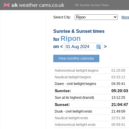
UK Sunrise Sunset Times
Select City:
More
Sunrise & Sunset times
Ripon
for
on
<
>
View monthly calendar
Astronomical twilight begins
01:25:09
Nautical twilight begins
03:33:12
Dawn - civil twilight begins
04:35:41
Sunrise:
05:20:03
Sun at its highest (transit)
13:12:25
Sunset:
21:04:47
Dusk - civil twilight ends
21:49:09
Nautical twilight ends
22:51:38
Astronomical twilight ends
00:59:41