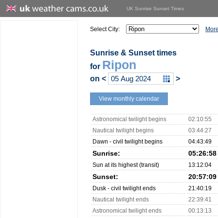
UK Sunrise Sunset Times
Select City:
More
Sunrise & Sunset times
Ripon
for
on
<
>
View monthly calendar
Astronomical twilight begins
02:10:55
Nautical twilight begins
03:44:27
Dawn - civil twilight begins
04:43:49
Sunrise:
05:26:58
Sun at its highest (transit)
13:12:04
Sunset:
20:57:09
Dusk - civil twilight ends
21:40:19
Nautical twilight ends
22:39:41
Astronomical twilight ends
00:13:13