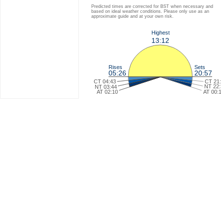
Predicted times are corrected for BST when necessary and
based on ideal weather conditions. Please only use as an
approximate guide and at your own risk.