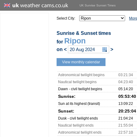
UK Sunrise Sunset Times
Select City:
More
Sunrise & Sunset times
Ripon
for
on
<
>
View monthly calendar
Astronomical twilight begins
03:21:34
Nautical twilight begins
04:23:40
Dawn - civil twilight begins
05:14:20
Sunrise:
05:53:40
Sun at its highest (transit)
13:09:22
Sunset:
20:25:04
Dusk - civil twilight ends
21:04:24
Nautical twilight ends
21:55:04
Astronomical twilight ends
22:57:10