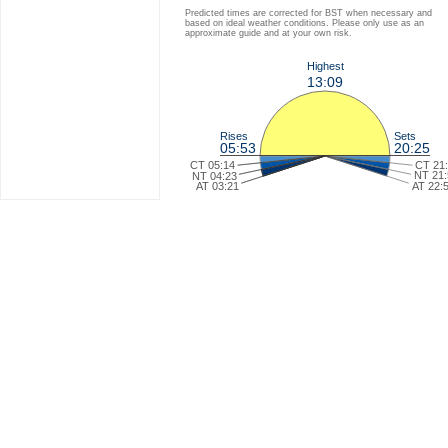
Predicted times are corrected for BST when necessary and
based on ideal weather conditions. Please only use as an
approximate guide and at your own risk.