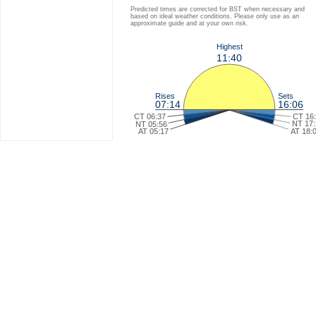
Predicted times are corrected for BST when necessary and
based on ideal weather conditions. Please only use as an
approximate guide and at your own risk.