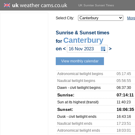
UK Sunrise Sunset Times
Select City:
More
Sunrise & Sunset times
Canterbury
for
on
<
>
View monthly calendar
Astronomical twilight begins
05:17:45
Nautical twilight begins
05:56:55
Dawn - civil twilight begins
06:37:30
Sunrise:
07:14:11
Sun at its highest (transit)
11:40:23
Sunset:
16:06:35
Dusk - civil twilight ends
16:43:16
Nautical twilight ends
17:23:51
Astronomical twilight ends
18:03:01