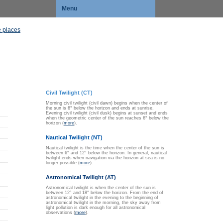
Menu
 places
Civil Twilight (CT)
Morning civil twilight (civil dawn) begins when the center of
the sun is 6° below the horizon and ends at sunrise.
Evening civil twilight (civil dusk) begins at sunset and ends
when the geometric center of the sun reaches 6° below the
horizon (
more
).
Nautical Twilight (NT)
Nautical twilight is the time when the center of the sun is
between 6° and 12° below the horizon. In general, nautical
twilight ends when navigation via the horizon at sea is no
longer possible (
more
).
Astronomical Twilight (AT)
Astronomical twilight is when the center of the sun is
between 12° and 18° below the horizon. From the end of
astronomical twilight in the evening to the beginning of
astronomical twilight in the morning, the sky away from
light pollution is dark enough for all astronomical
observations (
more
).