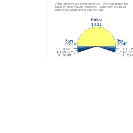
Predicted times are corrected for BST when necessary and
based on ideal weather conditions. Please only use as an
approximate guide and at your own risk.