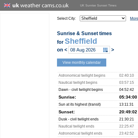
UK Sunrise Sunset Times
Select City:
More
Sunrise & Sunset times
Sheffield
for
on
<
>
View monthly calendar
Astronomical twilight begins
02:40:10
Nautical twilight begins
03:57:15
Dawn - civil twilight begins
04:52:42
Sunrise:
05:34:00
Sun at its highest (transit)
13:11:31
Sunset:
20:49:02
Dusk - civil twilight ends
21:30:21
Nautical twilight ends
22:25:47
Astronomical twilight ends
23:42:52