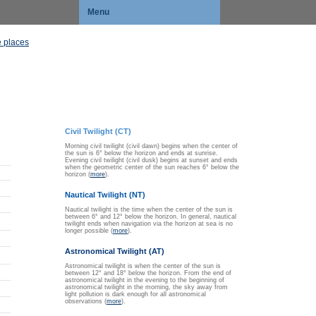
Menu
 places
Civil Twilight (CT)
Morning civil twilight (civil dawn) begins when the center of
the sun is 6° below the horizon and ends at sunrise.
Evening civil twilight (civil dusk) begins at sunset and ends
when the geometric center of the sun reaches 6° below the
horizon (
more
).
Nautical Twilight (NT)
Nautical twilight is the time when the center of the sun is
between 6° and 12° below the horizon. In general, nautical
twilight ends when navigation via the horizon at sea is no
longer possible (
more
).
Astronomical Twilight (AT)
Astronomical twilight is when the center of the sun is
between 12° and 18° below the horizon. From the end of
astronomical twilight in the evening to the beginning of
astronomical twilight in the morning, the sky away from
light pollution is dark enough for all astronomical
observations (
more
).