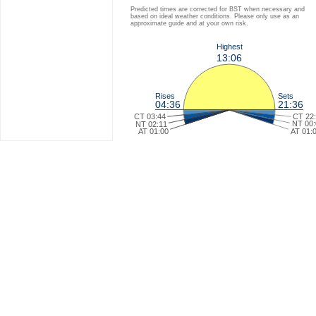
Predicted times are corrected for BST when necessary and
based on ideal weather conditions. Please only use as an
approximate guide and at your own risk.