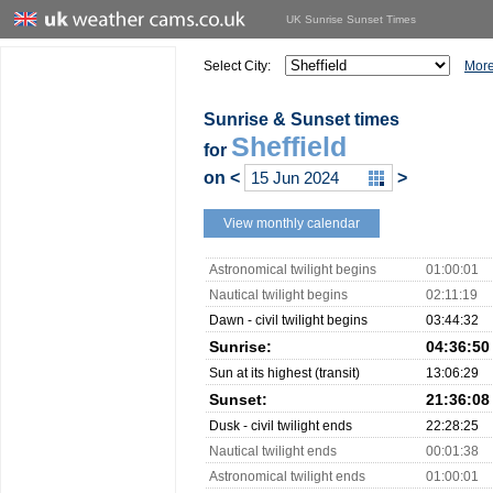
UK Sunrise Sunset Times
Select City:
More
Sunrise & Sunset times
Sheffield
for
on
<
>
View monthly calendar
Astronomical twilight begins
01:00:01
Nautical twilight begins
02:11:19
Dawn - civil twilight begins
03:44:32
Sunrise:
04:36:50
Sun at its highest (transit)
13:06:29
Sunset:
21:36:08
Dusk - civil twilight ends
22:28:25
Nautical twilight ends
00:01:38
Astronomical twilight ends
01:00:01