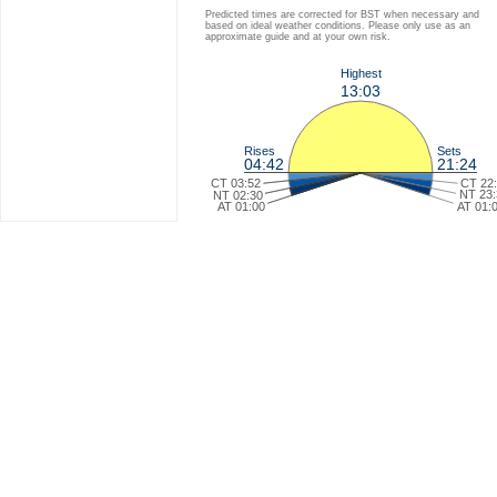
Predicted times are corrected for BST when necessary and
based on ideal weather conditions. Please only use as an
approximate guide and at your own risk.