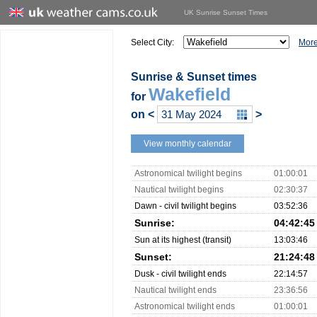
UK Sunrise Sunset Times
Select City:
More
Sunrise & Sunset times
Wakefield
for
on
<
>
View monthly calendar
Astronomical twilight begins
01:00:01
Nautical twilight begins
02:30:37
Dawn - civil twilight begins
03:52:36
Sunrise:
04:42:45
Sun at its highest (transit)
13:03:46
Sunset:
21:24:48
Dusk - civil twilight ends
22:14:57
Nautical twilight ends
23:36:56
Astronomical twilight ends
01:00:01