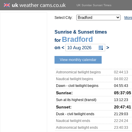
UK Sunrise Sunset Times
Select City:
More
Sunrise & Sunset times
Bradford
for
on
<
>
View monthly calendar
Astronomical twilight begins
02:44:13
Nautical twilight begins
04:00:22
Dawn - civil twilight begins
04:55:43
Sunrise:
05:37:05
Sun at its highest (transit)
13:12:23
Sunset:
20:47:41
Dusk - civil twilight ends
21:29:03
Nautical twilight ends
22:24:24
Astronomical twilight ends
23:40:33