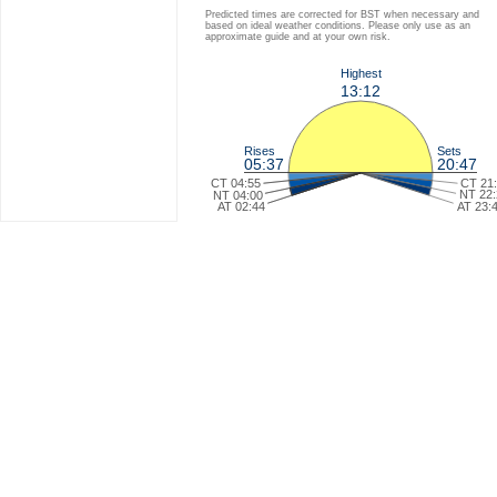
Predicted times are corrected for BST when necessary and
based on ideal weather conditions. Please only use as an
approximate guide and at your own risk.