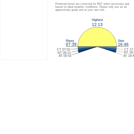
Predicted times are corrected for BST when necessary and
based on ideal weather conditions. Please only use as an
approximate guide and at your own risk.