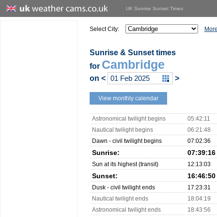
UK Sunrise Sunset Times
Select City:
More
Sunrise & Sunset times
Cambridge
for
on
<
>
View monthly calendar
Astronomical twilight begins
05:42:11
Nautical twilight begins
06:21:48
Dawn - civil twilight begins
07:02:36
Sunrise:
07:39:16
Sun at its highest (transit)
12:13:03
Sunset:
16:46:50
Dusk - civil twilight ends
17:23:31
Nautical twilight ends
18:04:19
Astronomical twilight ends
18:43:56