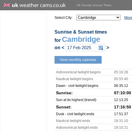
UK Sunrise Sunset Times
Select City:
More
Sunrise & Sunset times
Cambridge
for
on
<
>
View monthly calendar
Astronomical twilight begins
05:16:28
Nautical twilight begins
05:55:40
Dawn - civil twilight begins
06:35:12
Sunrise:
07:10:00
Sun at its highest (transit)
12:13:25
Sunset:
17:16:50
Dusk - civil twilight ends
17:51:37
Nautical twilight ends
18:31:10
Astronomical twilight ends
19:10:21