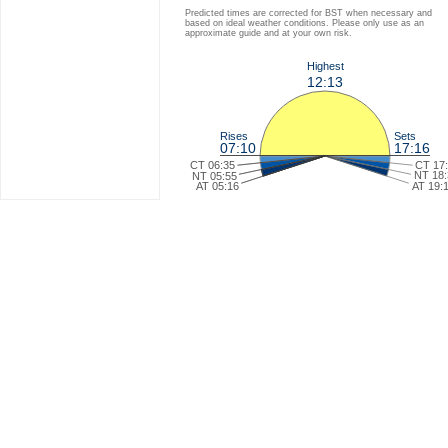
Predicted times are corrected for BST when necessary and
based on ideal weather conditions. Please only use as an
approximate guide and at your own risk.