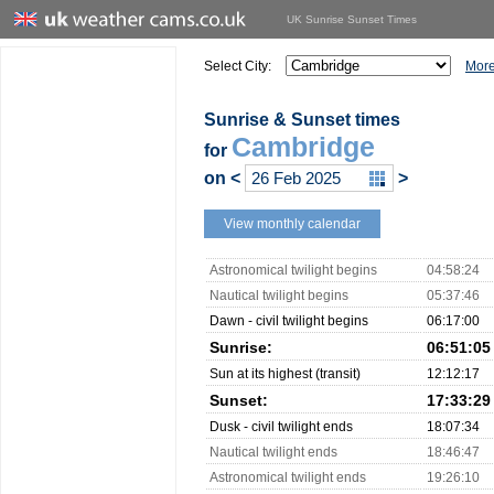
UK Sunrise Sunset Times
Select City:
More
Sunrise & Sunset times
Cambridge
for
on
<
>
View monthly calendar
Astronomical twilight begins
04:58:24
Nautical twilight begins
05:37:46
Dawn - civil twilight begins
06:17:00
Sunrise:
06:51:05
Sun at its highest (transit)
12:12:17
Sunset:
17:33:29
Dusk - civil twilight ends
18:07:34
Nautical twilight ends
18:46:47
Astronomical twilight ends
19:26:10