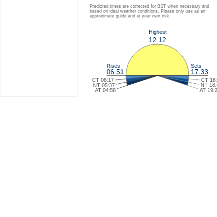
Predicted times are corrected for BST when necessary and
based on ideal weather conditions. Please only use as an
approximate guide and at your own risk.