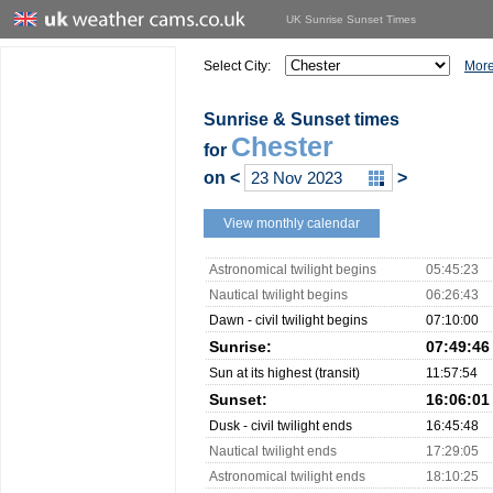
UK Sunrise Sunset Times
Select City:
More
Sunrise & Sunset times
Chester
for
on
<
>
View monthly calendar
Astronomical twilight begins
05:45:23
Nautical twilight begins
06:26:43
Dawn - civil twilight begins
07:10:00
Sunrise:
07:49:46
Sun at its highest (transit)
11:57:54
Sunset:
16:06:01
Dusk - civil twilight ends
16:45:48
Nautical twilight ends
17:29:05
Astronomical twilight ends
18:10:25