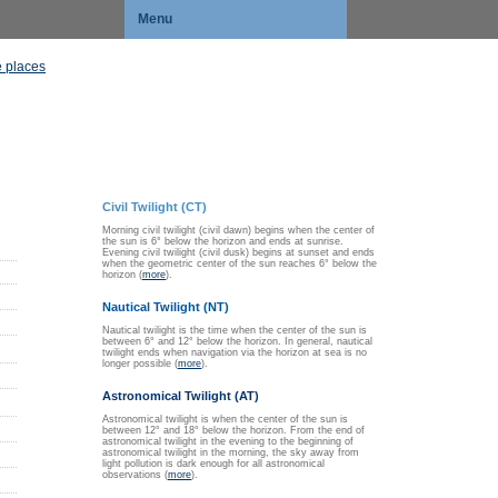
Menu
 places
Civil Twilight (CT)
Morning civil twilight (civil dawn) begins when the center of
the sun is 6° below the horizon and ends at sunrise.
Evening civil twilight (civil dusk) begins at sunset and ends
when the geometric center of the sun reaches 6° below the
horizon (
more
).
Nautical Twilight (NT)
Nautical twilight is the time when the center of the sun is
between 6° and 12° below the horizon. In general, nautical
twilight ends when navigation via the horizon at sea is no
longer possible (
more
).
Astronomical Twilight (AT)
Astronomical twilight is when the center of the sun is
between 12° and 18° below the horizon. From the end of
astronomical twilight in the evening to the beginning of
astronomical twilight in the morning, the sky away from
light pollution is dark enough for all astronomical
observations (
more
).