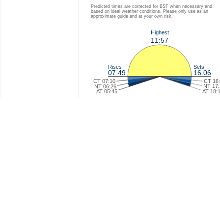
Predicted times are corrected for BST when necessary and
based on ideal weather conditions. Please only use as an
approximate guide and at your own risk.