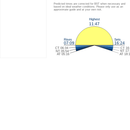
Predicted times are corrected for BST when necessary and
based on ideal weather conditions. Please only use as an
approximate guide and at your own risk.