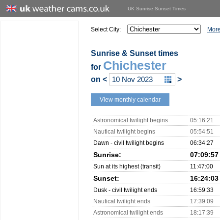
UK Sunrise Sunset Times
Select City:
More
Sunrise & Sunset times
Chichester
for
on
<
>
View monthly calendar
Astronomical twilight begins
05:16:21
Nautical twilight begins
05:54:51
Dawn - civil twilight begins
06:34:27
Sunrise:
07:09:57
Sun at its highest (transit)
11:47:00
Sunset:
16:24:03
Dusk - civil twilight ends
16:59:33
Nautical twilight ends
17:39:09
Astronomical twilight ends
18:17:39