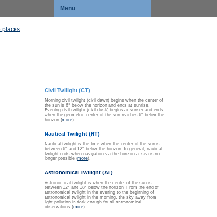
Menu
 places
Civil Twilight (CT)
Morning civil twilight (civil dawn) begins when the center of
the sun is 6° below the horizon and ends at sunrise.
Evening civil twilight (civil dusk) begins at sunset and ends
when the geometric center of the sun reaches 6° below the
horizon (
more
).
Nautical Twilight (NT)
Nautical twilight is the time when the center of the sun is
between 6° and 12° below the horizon. In general, nautical
twilight ends when navigation via the horizon at sea is no
longer possible (
more
).
Astronomical Twilight (AT)
Astronomical twilight is when the center of the sun is
between 12° and 18° below the horizon. From the end of
astronomical twilight in the evening to the beginning of
astronomical twilight in the morning, the sky away from
light pollution is dark enough for all astronomical
observations (
more
).