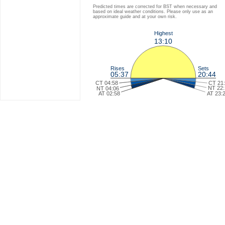
Predicted times are corrected for BST when necessary and
based on ideal weather conditions. Please only use as an
approximate guide and at your own risk.