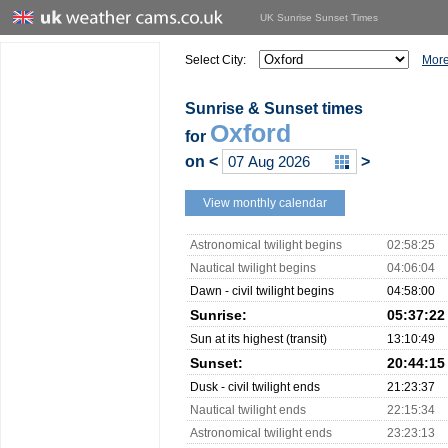
UK Sunrise Sunset Times
Select City:
More
Sunrise & Sunset times
Oxford
for
on
<
>
View monthly calendar
Astronomical twilight begins
02:58:25
Nautical twilight begins
04:06:04
Dawn - civil twilight begins
04:58:00
Sunrise:
05:37:22
Sun at its highest (transit)
13:10:49
Sunset:
20:44:15
Dusk - civil twilight ends
21:23:37
Nautical twilight ends
22:15:34
Astronomical twilight ends
23:23:13