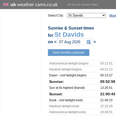
UK Sunrise Sunset Times
Select City:
More
Sunrise & Sunset times
St Davids
for
on
<
>
View monthly calendar
Astronomical twilight begins
03:12:51
Nautical twilight begins
04:21:13
Dawn - civil twilight begins
05:13:27
Sunrise:
05:52:59
Sun at its highest (transit)
13:26:51
Sunset:
21:00:43
Dusk - civil twilight ends
21:40:15
Nautical twilight ends
22:32:29
Astronomical twilight ends
23:40:51