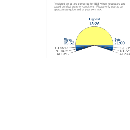
Predicted times are corrected for BST when necessary and
based on ideal weather conditions. Please only use as an
approximate guide and at your own risk.