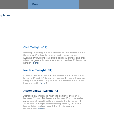
Menu
 places
Civil Twilight (CT)
Morning civil twilight (civil dawn) begins when the center of
the sun is 6° below the horizon and ends at sunrise.
Evening civil twilight (civil dusk) begins at sunset and ends
when the geometric center of the sun reaches 6° below the
horizon (
more
).
Nautical Twilight (NT)
Nautical twilight is the time when the center of the sun is
between 6° and 12° below the horizon. In general, nautical
twilight ends when navigation via the horizon at sea is no
longer possible (
more
).
Astronomical Twilight (AT)
Astronomical twilight is when the center of the sun is
between 12° and 18° below the horizon. From the end of
astronomical twilight in the evening to the beginning of
astronomical twilight in the morning, the sky away from
light pollution is dark enough for all astronomical
observations (
more
).