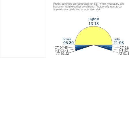
Predicted times are corrected for BST when necessary and
based on ideal weather conditions. Please only use as an
approximate guide and at your own risk.