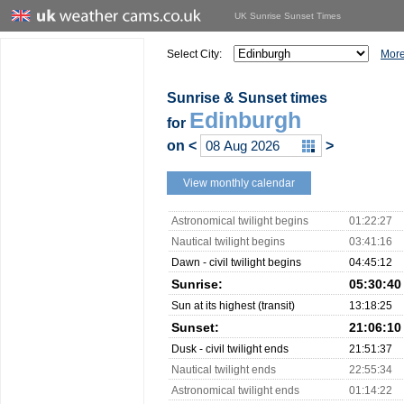
UK Sunrise Sunset Times
Select City:
More
Sunrise & Sunset times
Edinburgh
for
on
<
>
View monthly calendar
Astronomical twilight begins
01:22:27
Nautical twilight begins
03:41:16
Dawn - civil twilight begins
04:45:12
Sunrise:
05:30:40
Sun at its highest (transit)
13:18:25
Sunset:
21:06:10
Dusk - civil twilight ends
21:51:37
Nautical twilight ends
22:55:34
Astronomical twilight ends
01:14:22