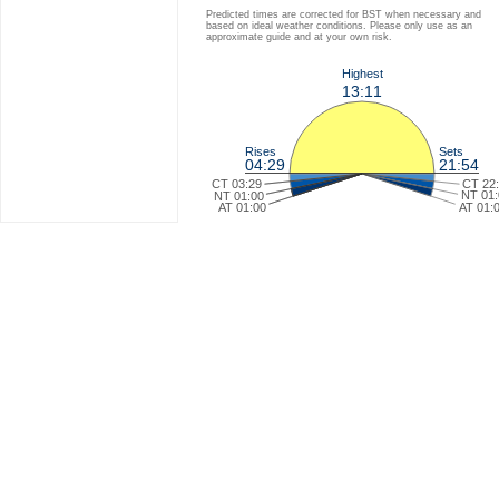
Predicted times are corrected for BST when necessary and
based on ideal weather conditions. Please only use as an
approximate guide and at your own risk.