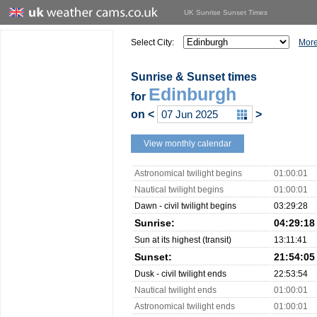
UK Sunrise Sunset Times
Select City:
More
Sunrise & Sunset times
Edinburgh
for
on
<
>
View monthly calendar
Astronomical twilight begins
01:00:01
Nautical twilight begins
01:00:01
Dawn - civil twilight begins
03:29:28
Sunrise:
04:29:18
Sun at its highest (transit)
13:11:41
Sunset:
21:54:05
Dusk - civil twilight ends
22:53:54
Nautical twilight ends
01:00:01
Astronomical twilight ends
01:00:01