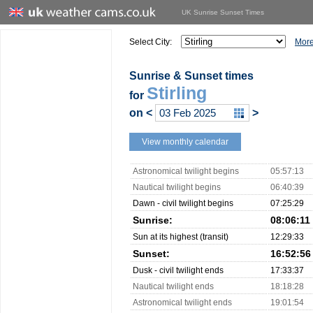
UK Sunrise Sunset Times
Select City:
More
Sunrise & Sunset times
Stirling
for
on
<
>
View monthly calendar
Astronomical twilight begins
05:57:13
Nautical twilight begins
06:40:39
Dawn - civil twilight begins
07:25:29
Sunrise:
08:06:11
Sun at its highest (transit)
12:29:33
Sunset:
16:52:56
Dusk - civil twilight ends
17:33:37
Nautical twilight ends
18:18:28
Astronomical twilight ends
19:01:54