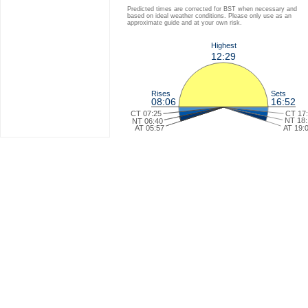
Predicted times are corrected for BST when necessary and
based on ideal weather conditions. Please only use as an
approximate guide and at your own risk.