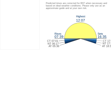
Predicted times are corrected for BST when necessary and
based on ideal weather conditions. Please only use as an
approximate guide and at your own risk.