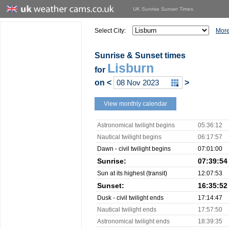
UK Sunrise Sunset Times
Select City:
More
Sunrise & Sunset times
Lisburn
for
on
<
>
View monthly calendar
Astronomical twilight begins
05:36:12
Nautical twilight begins
06:17:57
Dawn - civil twilight begins
07:01:00
Sunrise:
07:39:54
Sun at its highest (transit)
12:07:53
Sunset:
16:35:52
Dusk - civil twilight ends
17:14:47
Nautical twilight ends
17:57:50
Astronomical twilight ends
18:39:35