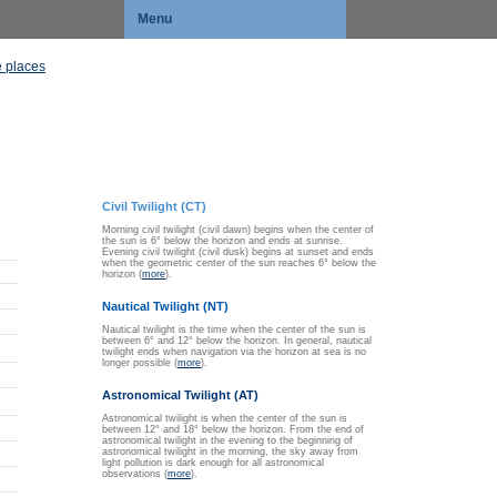
Menu
 places
Civil Twilight (CT)
Morning civil twilight (civil dawn) begins when the center of
the sun is 6° below the horizon and ends at sunrise.
Evening civil twilight (civil dusk) begins at sunset and ends
when the geometric center of the sun reaches 6° below the
horizon (
more
).
Nautical Twilight (NT)
Nautical twilight is the time when the center of the sun is
between 6° and 12° below the horizon. In general, nautical
twilight ends when navigation via the horizon at sea is no
longer possible (
more
).
Astronomical Twilight (AT)
Astronomical twilight is when the center of the sun is
between 12° and 18° below the horizon. From the end of
astronomical twilight in the evening to the beginning of
astronomical twilight in the morning, the sky away from
light pollution is dark enough for all astronomical
observations (
more
).