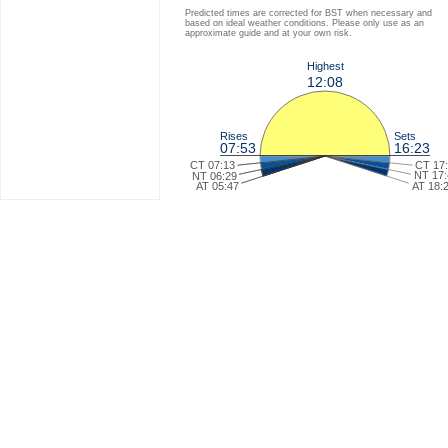
Predicted times are corrected for BST when necessary and
based on ideal weather conditions. Please only use as an
approximate guide and at your own risk.