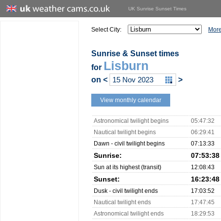
UK Sunrise Sunset Times
Select City:
More
Sunrise & Sunset times
Lisburn
for
on
<
>
View monthly calendar
Astronomical twilight begins
05:47:32
Nautical twilight begins
06:29:41
Dawn - civil twilight begins
07:13:33
Sunrise:
07:53:38
Sun at its highest (transit)
12:08:43
Sunset:
16:23:48
Dusk - civil twilight ends
17:03:52
Nautical twilight ends
17:47:45
Astronomical twilight ends
18:29:53