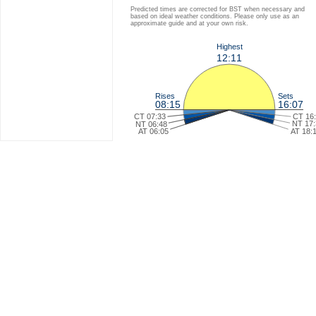
Predicted times are corrected for BST when necessary and
based on ideal weather conditions. Please only use as an
approximate guide and at your own risk.