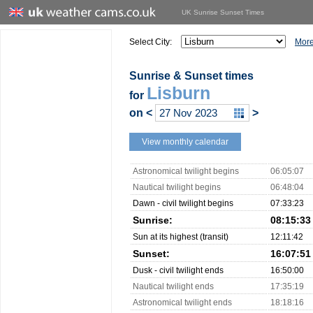
UK Sunrise Sunset Times
Select City:
More
Sunrise & Sunset times
Lisburn
for
on
<
>
View monthly calendar
Astronomical twilight begins
06:05:07
Nautical twilight begins
06:48:04
Dawn - civil twilight begins
07:33:23
Sunrise:
08:15:33
Sun at its highest (transit)
12:11:42
Sunset:
16:07:51
Dusk - civil twilight ends
16:50:00
Nautical twilight ends
17:35:19
Astronomical twilight ends
18:18:16