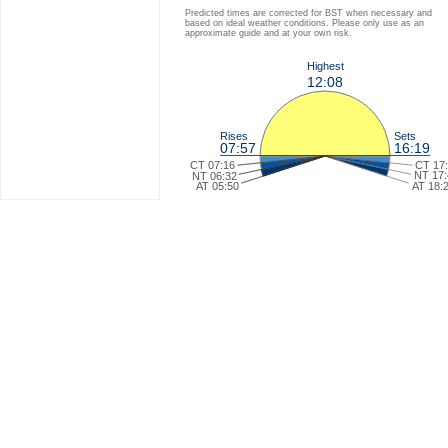
Predicted times are corrected for BST when necessary and
based on ideal weather conditions. Please only use as an
approximate guide and at your own risk.