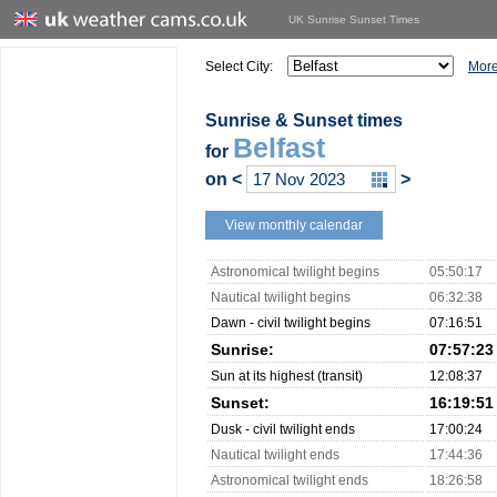
UK Sunrise Sunset Times
Select City:
More
Sunrise & Sunset times
Belfast
for
on
<
>
View monthly calendar
Astronomical twilight begins
05:50:17
Nautical twilight begins
06:32:38
Dawn - civil twilight begins
07:16:51
Sunrise:
07:57:23
Sun at its highest (transit)
12:08:37
Sunset:
16:19:51
Dusk - civil twilight ends
17:00:24
Nautical twilight ends
17:44:36
Astronomical twilight ends
18:26:58