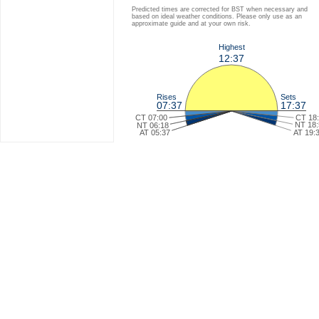
Predicted times are corrected for BST when necessary and
based on ideal weather conditions. Please only use as an
approximate guide and at your own risk.