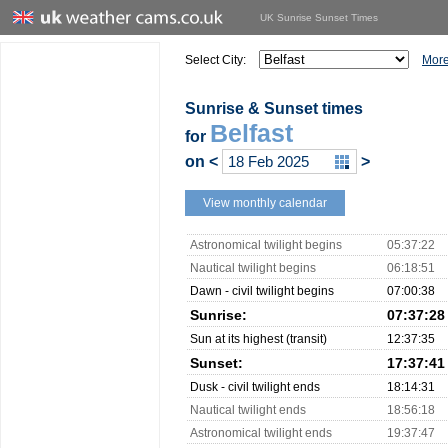
UK Sunrise Sunset Times
Select City:
More
Sunrise & Sunset times
Belfast
for
on
<
>
View monthly calendar
Astronomical twilight begins
05:37:22
Nautical twilight begins
06:18:51
Dawn - civil twilight begins
07:00:38
Sunrise:
07:37:28
Sun at its highest (transit)
12:37:35
Sunset:
17:37:41
Dusk - civil twilight ends
18:14:31
Nautical twilight ends
18:56:18
Astronomical twilight ends
19:37:47