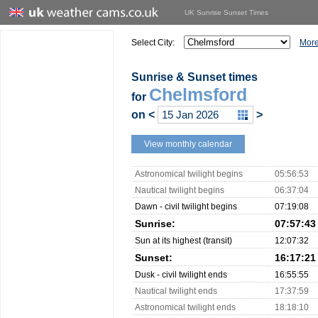
UK Sunrise Sunset Times
Select City:
More
Sunrise & Sunset times
Chelmsford
for
on
<
>
View monthly calendar
Astronomical twilight begins
05:56:53
Nautical twilight begins
06:37:04
Dawn - civil twilight begins
07:19:08
Sunrise:
07:57:43
Sun at its highest (transit)
12:07:32
Sunset:
16:17:21
Dusk - civil twilight ends
16:55:55
Nautical twilight ends
17:37:59
Astronomical twilight ends
18:18:10