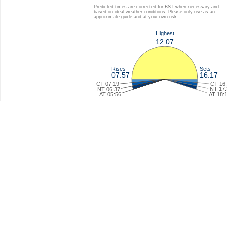
Predicted times are corrected for BST when necessary and
based on ideal weather conditions. Please only use as an
approximate guide and at your own risk.