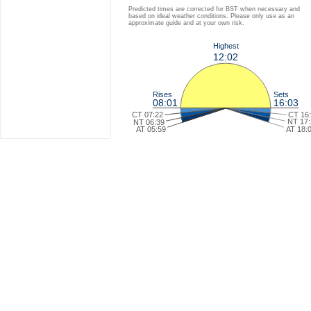
Predicted times are corrected for BST when necessary and
based on ideal weather conditions. Please only use as an
approximate guide and at your own risk.