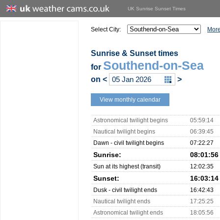
UK Sunrise Sunset Times
Select City:
More
Sunrise & Sunset times
Southend-on-Sea
for
on
<
>
View monthly calendar
Astronomical twilight begins
05:59:14
Nautical twilight begins
06:39:45
Dawn - civil twilight begins
07:22:27
Sunrise:
08:01:56
Sun at its highest (transit)
12:02:35
Sunset:
16:03:14
Dusk - civil twilight ends
16:42:43
Nautical twilight ends
17:25:25
Astronomical twilight ends
18:05:56