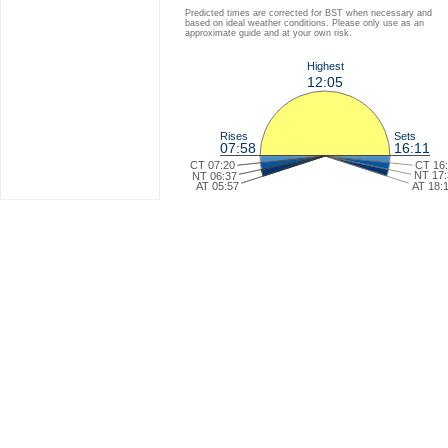
Predicted times are corrected for BST when necessary and
based on ideal weather conditions. Please only use as an
approximate guide and at your own risk.