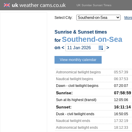
UK Sunrise Sunset Times
Select City:
More
Sunrise & Sunset times
Southend-on-Sea
for
on
<
>
View monthly calendar
Astronomical twilight begins
05:57:39
Nautical twilight begins
06:37:53
Dawn - civil twilight begins
07:20:07
Sunrise:
07:58:59
Sun at its highest (transit)
12:05:06
Sunset:
16:11:14
Dusk - civil twilight ends
16:50:05
Nautical twilight ends
17:32:19
Astronomical twilight ends
18:12:33